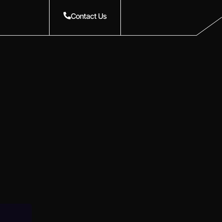
Contact Us