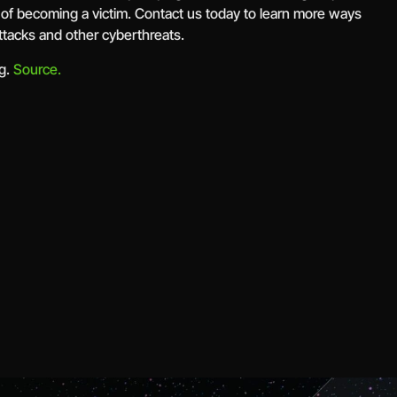
 of becoming a victim. Contact us today to learn more ways
ttacks and other cyberthreats.
rg.
Source.