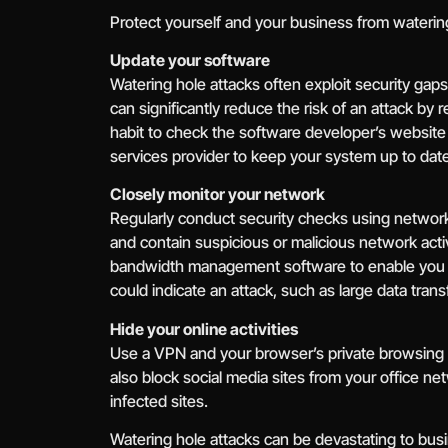
Protect yourself and your business from watering
Update your software
Watering hole attacks often exploit security gaps
can significantly reduce the risk of an attack by 
habit to check the software developer’s website 
services provider to keep your system up to date
Closely monitor your network
Regularly conduct security checks using network 
and contain suspicious or malicious network act
bandwidth management software to enable you to
could indicate an attack, such as large data tra
Hide your online activities
Use a VPN and your browser’s private browsing fe
also block social media sites from your office ne
infected sites.
Watering hole attacks can be devastating to busi