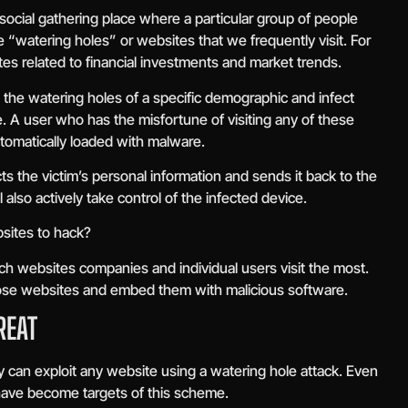
 social gathering place where a particular group of people
e “watering holes” or websites that we frequently visit. For
sites related to financial investments and market trends.
e the watering holes of a specific demographic and infect
e. A user who has the misfortune of visiting any of these
tomatically loaded with malware.
ts the victim’s personal information and sends it back to the
 also actively take control of the infected device.
sites to hack?
ich websites companies and individual users visit the most.
 those websites and embed them with malicious software.
REAT
ey can exploit any website using a watering hole attack. Even
ave become targets of this scheme.