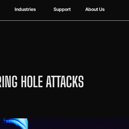
Industries
Support
About Us
ING HOLE ATTACKS