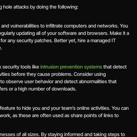
 hole attacks by doing the following:
 and vulnerabilities to infiltrate computers and networks. You
regularly updating all of your software and browsers. Make it a
for any security patches. Better yet, hire a managed IT
.
security tools like
intrusion prevention systems
that detect
ivities before they cause problems. Consider using
 observe user behavior and detect abnormalities that
nsfers or a high number of downloads.
ature to hide you and your team’s online activities. You can
twork, as these are often used as share points of links to
nesses of all sizes. By staying informed and taking steps to