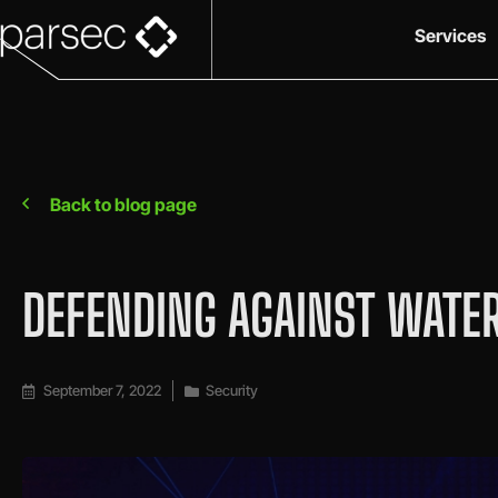
Services
Back to blog page
DEFENDING AGAINST WATER
September 7, 2022
Security