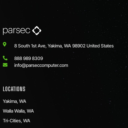
8 South 1st Ave, Yakima, WA 98902 United States
888 989 8309
info@parseccomputer.com
LOCATIONS
Yakima, WA
Walla Walla, WA
Tri-Cities, WA