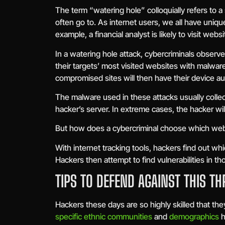
The term “watering hole” colloquially refers to a
often go to. As internet users, we all have uniqu
example, a financial analyst is likely to visit web
In a watering hole attack, cybercriminals observ
their targets’ most visited websites with malwar
compromised sites will then have their device au
The malware used in these attacks usually collec
hacker’s server. In extreme cases, the hacker will
But how does a cybercriminal choose which web
With internet tracking tools, hackers find out wh
Hackers then attempt to find vulnerabilities in
TIPS TO DEFEND AGAINST THIS TH
Hackers these days are so highly skilled that th
specific ethnic communities
and
demographics
h