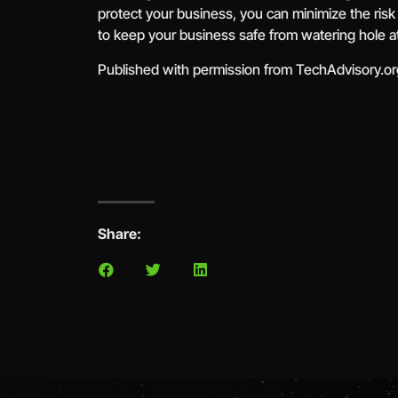
protect your business, you can minimize the risk
to keep your business safe from watering hole a
Published with permission from TechAdvisory.o
Share: