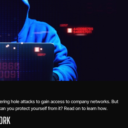
ering hole attacks to gain access to company networks. But
can you protect yourself from it? Read on to learn how.
ORK