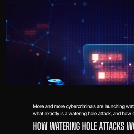
More and more cybercriminals are launching wat
what exactly is a watering hole attack, and how 
HOW WATERING HOLE ATTACKS W