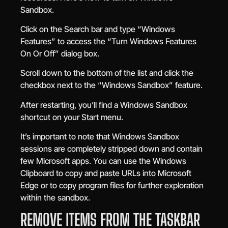
Sandbox.
Click on the Search bar and type “Windows
Features” to access the “Turn Windows Features
On Or Off” dialog box.
Scroll down to the bottom of the list and click the
checkbox next to the “Windows Sandbox” feature.
After restarting, you’ll find a Windows Sandbox
shortcut on your Start menu.
It’s important to note that Windows Sandbox
sessions are completely stripped down and contain
few Microsoft apps. You can use the Windows
Clipboard to copy and paste URLs into Microsoft
Edge or to copy program files for further exploration
within the sandbox.
REMOVE ITEMS FROM THE TASKBAR