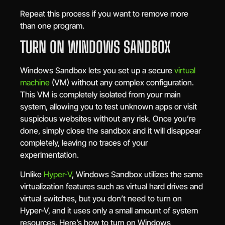
Repeat this process if you want to remove more
than one program.
TURN ON WINDOWS SANDBOX
Windows Sandbox lets you set up a secure
virtual
machine
(VM) without any complex configuration.
This VM is completely isolated from your main
system, allowing you to test unknown apps or visit
suspicious websites without any risk. Once you’re
done, simply close the sandbox and it will disappear
completely, leaving no traces of your
experimentation.
Unlike
Hyper-V
, Windows Sandbox utilizes the same
virtualization features such as virtual hard drives and
virtual switches, but you don’t need to turn on
Hyper-V, and it uses only a small amount of system
resources. Here’s how to turn on Windows