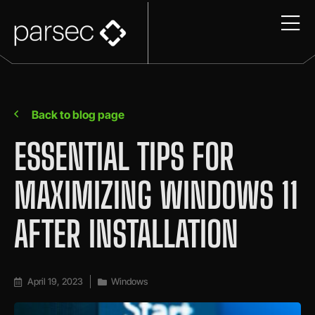
Back to blog page
ESSENTIAL TIPS FOR
MAXIMIZING WINDOWS 11
AFTER INSTALLATION
April 19, 2023
Windows