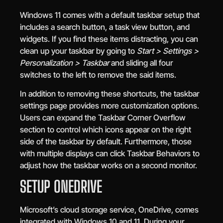
Windows 11 comes with a default taskbar setup that
includes a search button, a task view button, and
widgets. If you find these items distracting, you can
clean up your taskbar by going to
Start > Settings >
Personalization > Taskbar
and sliding all four
switches to the left to remove the said items.
In addition to removing these shortcuts, the taskbar
settings page provides more customization options.
Users can expand the Taskbar Corner Overflow
section to control which icons appear on the right
side of the taskbar by default. Furthermore, those
with multiple displays can click Taskbar Behaviors to
adjust how the taskbar works on a second monitor.
SETUP ONEDRIVE
Microsoft’s cloud storage service, OneDrive, comes
integrated with Windows 10 and 11. During your