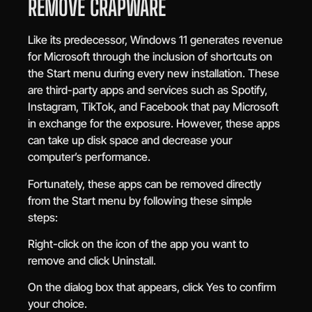
REMOVE CRAPWARE
Like its predecessor, Windows 11 generates revenue
for Microsoft through the inclusion of shortcuts on
the Start menu during every new installation. These
are third-party apps and services such as Spotify,
Instagram, TikTok, and Facebook that pay Microsoft
in exchange for the exposure. However, these apps
can take up disk space and decrease your
computer’s performance.
Fortunately, these apps can be removed directly
from the Start menu by following these simple
steps:
Right-click on the icon of the app you want to
remove and click Uninstall.
On the dialog box that appears, click Yes to confirm
your choice.