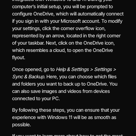
computer’s initial setup, you will be prompted to
configure OneDrive, which will automatically connect
if you sign in with your Microsoft account. To modify
your settings, click the corner overflow icon,
represented by an arrow, located in the right corner
of your taskbar. Next, click on the OneDrive icon,
which resembles a cloud, to open the OneDrive
flyout.
Once opened, go to
Help & Settings > Settings >
Sync & Backup
. Here, you can choose which files
and folders you want to back up to OneDrive. You
can also save images and videos from devices
connected to your PC.
By following these steps, you can ensure that your
experience with Windows 11 will be as smooth as
possible.