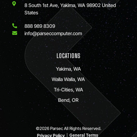
8 South 1st Ave, Yakima, WA 98902 United
States
888 989 8309
info@parseccomputer.com
LOCATIONS
Yakima, WA
Walla Walla, WA
Tri-Cities, WA
Bend, OR
©2026 Parsec All Rights Reserved.
Privacy Policy
General Terms