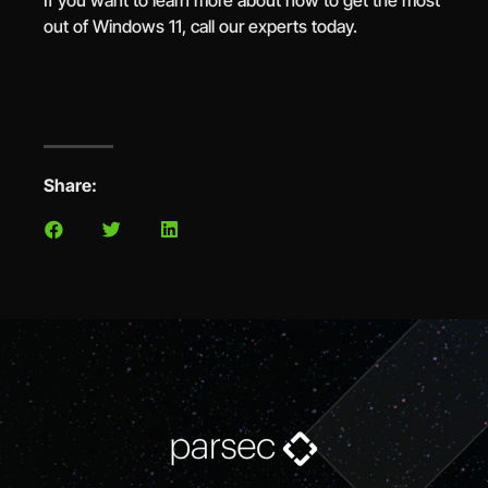
If you want to learn more about how to get the most
out of Windows 11, call our experts today.
Share: