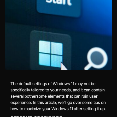
The default settings of Windows 11 may not be
specifically tailored to your needs, and it can contain
several bothersome elements that can ruin user
experience. In this article, we’ll go over some tips on
how to maximize your Windows 11 after setting it up.