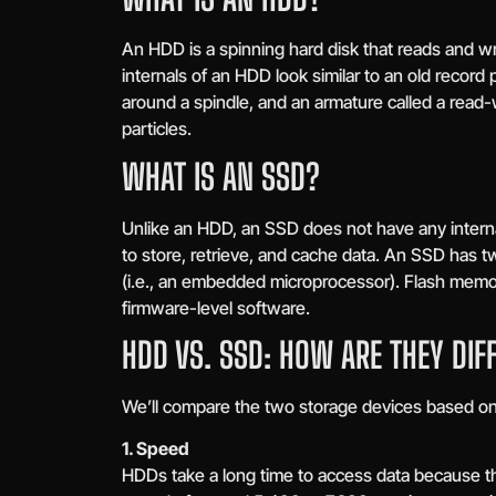
An HDD is a spinning hard disk that reads and wr
internals of an HDD look similar to an old record p
around a spindle, and an armature called a read-w
particles.
WHAT IS AN SSD?
Unlike an HDD, an SSD does not have any internal
to store, retrieve, and cache data. An SSD has 
(i.e., an embedded microprocessor). Flash memo
firmware-level software.
HDD VS. SSD: HOW ARE THEY DIF
We’ll compare the two storage devices based on 
1. Speed
HDDs take a long time to access data because the 