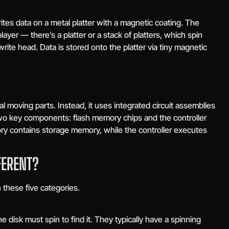
ites data on a metal platter with a magnetic coating. The
layer — there’s a platter or a stack of platters, which spin
rite head. Data is stored onto the platter via tiny magnetic
 moving parts. Instead, it uses integrated circuit assemblies
two key components: flash memory chips and the controller
ry contains storage memory, while the controller executes
FERENT?
these five categories.
disk must spin to find it. They typically have a spinning