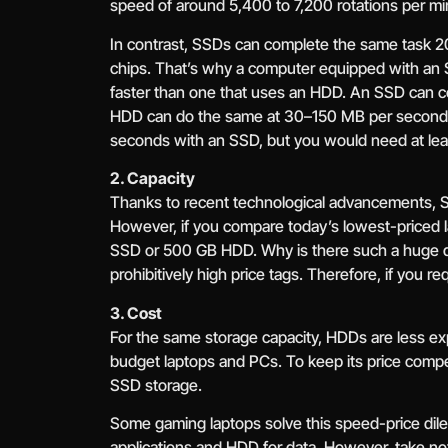
speed of around 5,400 to 7,200 rotations per mi
In contrast, SSDs can complete the same task 20
chips. That’s why a computer equipped with an
faster than one that uses an HDD. An SSD can c
HDD can do the same at 30–150 MB per second. 
seconds with an SSD, but you would need at le
2. Capacity
Thanks to recent technological advancements, S
However, if you compare today’s lowest-priced l
SSD or 500 GB HDD. Why is there such a huge di
prohibitively high price tags. Therefore, if you r
3. Cost
For the same storage capacity, HDDs are less ex
budget laptops and PCs. To keep its price compet
SSD storage.
Some gaming laptops solve this speed-price d
applications and HDD for data. However, take n