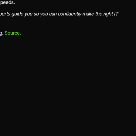
 speeds.
erts guide you so you can confidently make the right IT
rg.
Source.