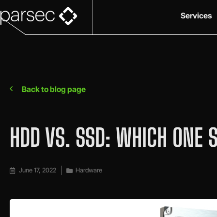
Services
Back to blog page
HDD VS. SSD: WHICH ONE 
June 17, 2022
Hardware