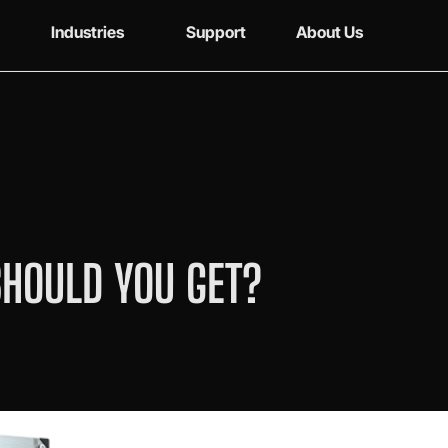
Industries
Support
About Us
SHOULD YOU GET?