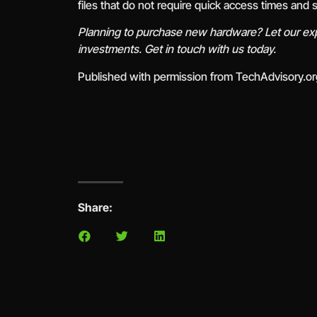
files that do not require quick access times and
Planning to purchase new hardware? Let our exp
investments. Get in touch with us today.
Published with permission from TechAdvisory.o
Share: