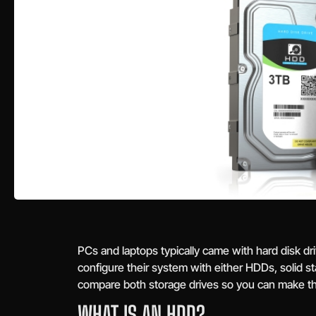
PCs and laptops typically came with hard disk d
configure their system with either HDDs, solid sta
compare both storage drives so you can make th
WHAT IS AN HDD?