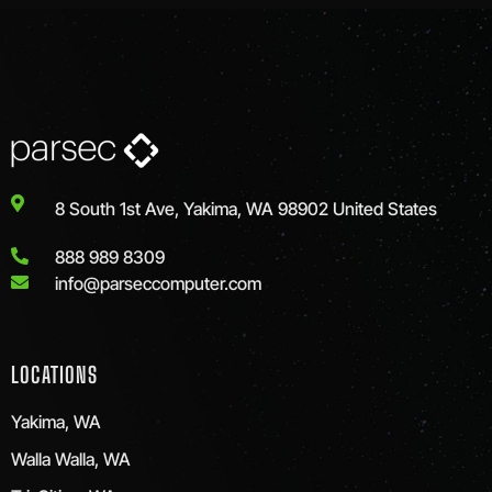
8 South 1st Ave, Yakima, WA 98902 United States
888 989 8309
info@parseccomputer.com
LOCATIONS
Yakima, WA
Walla Walla, WA