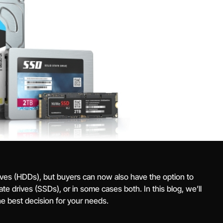
rives (HDDs), but buyers can now also have the option to
te drives (SSDs), or in some cases both. In this blog, we’ll
e best decision for your needs.