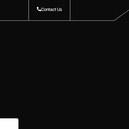
Contact Us