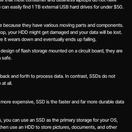
u can easily find 1 TB external USB hard drives for under $50.
e because they have various moving parts and components.
ptop, your HDD might get damaged and your data will be lost.
 it wears down and eventually ends up failing.
esign of flash storage mounted on a circuit board, they are
 safe.
ack and forth to process data. In contrast, SSDs do not
at all.
 more expensive, SSD is the faster and far more durable data
s, you can use an SSD as the primary storage for your OS,
then use an HDD to store pictures, documents, and other