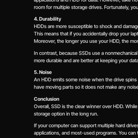
room for multiple storage drives. Fortunately, yo
4. Durability
HDDs are more susceptible to shock and damag
This means that if you accidentally drop your la
Moreover, the longer you use your HDD, the more
In contrast, because SSDs use a nonmechanical d
more durable and are better at keeping your data
5. Noise
An HDD emits some noise when the drive spins b
have moving parts so it does not make any noise 
Conclusion
Overall, SSD is the clear winner over HDD. While
storage option in the long run.
If your computer can support multiple hard drive
applications, and most-used programs. You can 