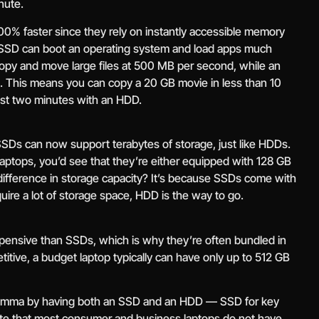
nute.
0% faster since they rely on instantly accessible memory
 SSD can boot an operating system and load apps much
opy and move large files at 500 MB per second, while an
This means you can copy a 20 GB movie in less than 10
ast two minutes with an HDD.
SDs can now support terabytes of storage, just like HDDs.
aptops, you’d see that they’re either equipped with 128 GB
fference in storage capacity? It’s because SSDs come with
equire a lot of storage space, HDD is the way to go.
pensive than SSDs, which is why they’re often bundled in
itive, a budget laptop typically can have only up to 512 GB
ilemma by having both an SSD and an HDD — SSD for key
ote that most consumer and business laptops do not have