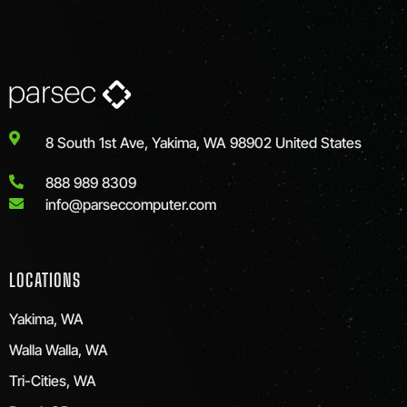
8 South 1st Ave, Yakima, WA 98902 United States
888 989 8309
info@parseccomputer.com
LOCATIONS
Yakima, WA
Walla Walla, WA
Tri-Cities, WA