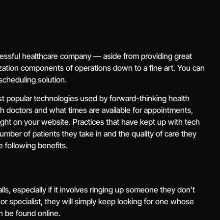
essful healthcare company — aside from providing great
nization components of operations down to a fine art. You can
 scheduling solution.
st popular technologies used by forward-thinking health
ch doctors and what times are available for appointments,
ght on your website. Practices that have kept up with tech
number of patients they take in and the quality of care they
e following benefits.
ls, especially if it involves ringing up someone they don’t
r specialist, they will simply keep looking for one whose
 be found online.