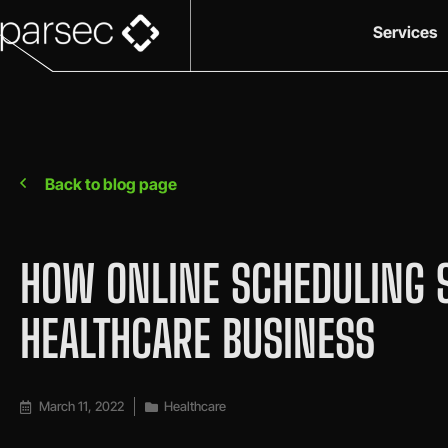
Services
Back to blog page
HOW ONLINE SCHEDULING 
HEALTHCARE BUSINESS
March 11, 2022
Healthcare