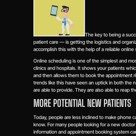
The key to being a succ
patient care — is getting the logistics and orga
accomplish this with the help of a reliable online
Online scheduling is one of the simplest and mo
clinics and hospitals. It shows your patients whi
and then allows them to book the appointment ri
trends like this have seen an uptick in both the 
are able to provide. They are also able to reap th
MORE POTENTIAL NEW PATIENTS
Today, people are less inclined to make phone cal
know. For many people looking for a new doctor o
information and appointment booking system can