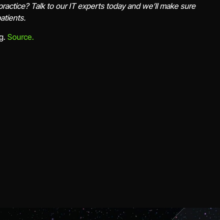
practice? Talk to our IT experts today and we’ll make sure
atients.
rg.
Source.