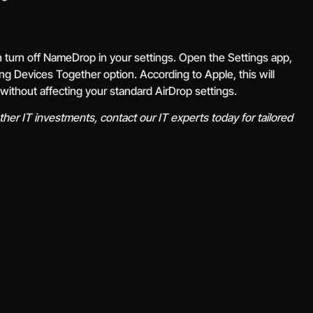
an turn off NameDrop in your settings. Open the Settings app,
ging Devices Together option. According to Apple, this will
without affecting your standard AirDrop settings.
her IT investments, contact our IT experts today for tailored