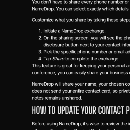
You don’t have to share every phone number or 
NameDrop. You can select exactly which details to
Customize what you share by taking these steps
Initiate a NameDrop exchange.
On the sharing screen, you will see the ph
disclosure button next to your contact info
Pick the specific phone number or email a
Tap
Share
to complete the exchange.
This feature is great for keeping your personal a
conference, you can easily share your business 
NameDrop will share your name, your chosen cont
does not send your entire contact card, so privat
notes remains unshared.
HOW TO UPDATE YOUR CONTACT 
Before using NameDrop, it’s wise to review the i