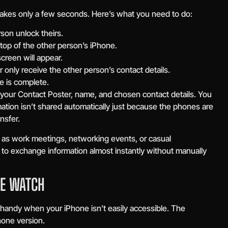
akes only a few seconds. Here’s what you need to do:
son unlock theirs.
top of the other person’s iPhone.
creen will appear.
 only receive the other person’s contact details.
e is complete.
our Contact Poster, name, and chosen contact details. You
mation isn’t shared automatically just because the phones are
nsfer.
 as work meetings, networking events, or casual
 to exchange information almost instantly without manually
LE WATCH
andy when your iPhone isn’t easily accessible. The
Phone version.