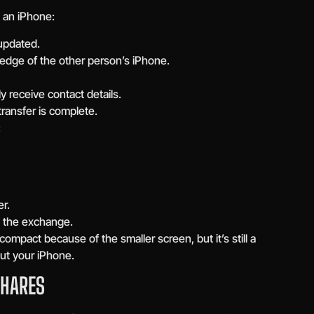
an iPhone:
 updated.
 edge of the other person’s iPhone.
 receive contact details.
transfer is complete.
:
r.
 the exchange.
mpact because of the smaller screen, but it’s still a
ut your iPhone.
SHARES