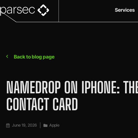
Services
Back to blog page
NAMEDROP ON IPHONE: THE
CONTACT CARD
June 19, 2026
Apple