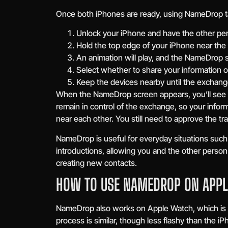
Once both iPhones are ready, using NameDrop t
Unlock your iPhone and have the other per
Hold the top edge of your iPhone near the 
An animation will play, and the NameDrop s
Select whether to share your information or
Keep the devices nearby until the exchang
When the NameDrop screen appears, you’ll see y
remain in control of the exchange, so your infor
near each other. You still need to approve the tra
NameDrop is useful for everyday situations such
introductions, allowing you and the other person
creating new contacts.
HOW TO USE NAMEDROP ON APP
NameDrop also works on Apple Watch, which is h
process is similar, though less flashy than the i