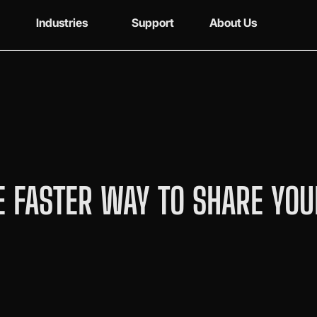
Industries
Support
About Us
 FASTER WAY TO SHARE YOU