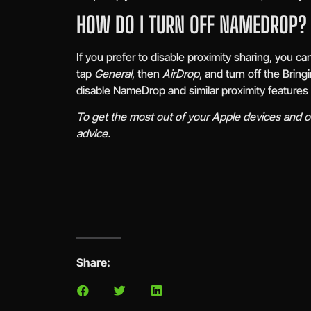
HOW DO I TURN OFF NAMEDROP?
If you prefer to disable proximity sharing, you c
tap
General
, then
AirDrop
, and turn off the Brin
disable NameDrop and similar proximity features 
To get the most out of your Apple devices and ot
advice.
Share: