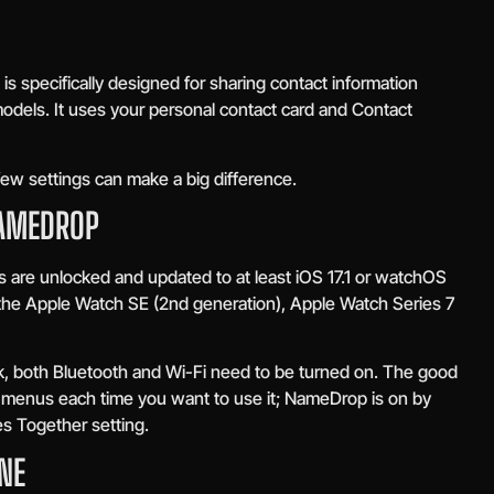
s specifically designed for sharing contact information
els. It uses your personal contact card and Contact
 few settings can make a big difference.
NAMEDROP
 are unlocked and updated to at least iOS 17.1 or watchOS
 the Apple Watch SE (2nd generation), Apple Watch Series 7
, both Bluetooth and Wi-Fi need to be turned on. The good
h menus each time you want to use it; NameDrop is on by
es Together setting.
NE