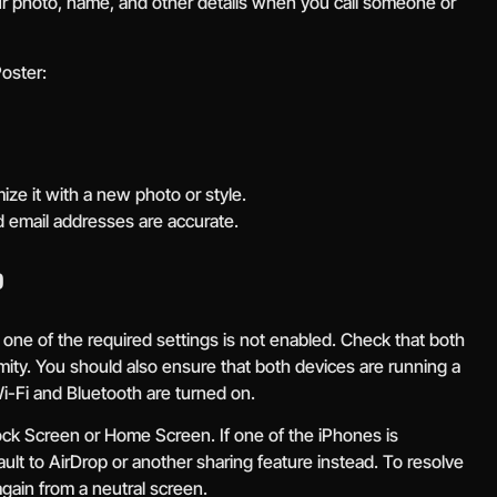
our photo, name, and other details when you call someone or
oster:
ize it with a new photo or style.
 email addresses are accurate.
?
e one of the required settings is not enabled. Check that both
ity. You should also ensure that both devices are running a
-Fi and Bluetooth are turned on.
e Lock Screen or Home Screen. If one of the iPhones is
efault to AirDrop or another sharing feature instead. To resolve
again from a neutral screen.