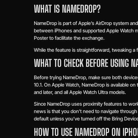
WHAT IS NAMEDROP?
NameDrop is part of Apple’s AirDrop system and i
between iPhones and supported Apple Watch mod
Poster to facilitate the exchange.
While the feature is straightforward, tweaking a
WHAT TO CHECK BEFORE USING 
Before trying NameDrop, make sure both devices
10.1. On Apple Watch, NameDrop is available on
and later, and all Apple Watch Ultra models.
Since NameDrop uses proximity features to work
news is that you don’t need to navigate throug
default unless you’ve turned off the Bring Devic
HOW TO USE NAMEDROP ON IPHO