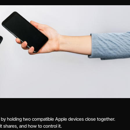
 by holding two compatible Apple devices close together.
 shares, and how to control it.