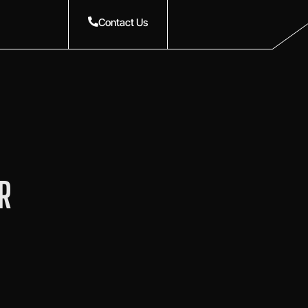
Contact Us
R