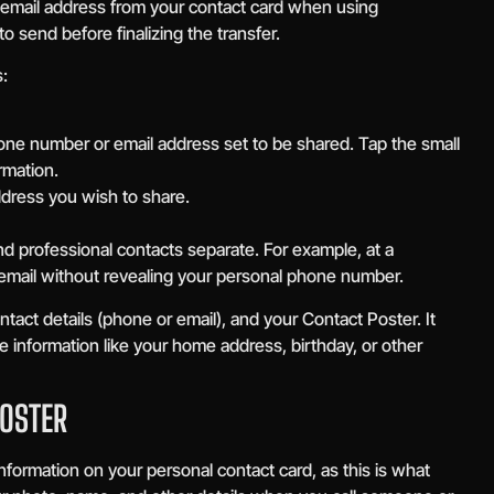
email address from your contact card when using
 send before finalizing the transfer.
:
one number or email address set to be shared. Tap the small
rmation.
ddress you wish to share.
nd professional contacts separate. For example, at a
email without revealing your personal phone number.
act details (phone or email), and your Contact Poster. It
e information like your home address, birthday, or other
POSTER
nformation on your personal contact card, as this is what