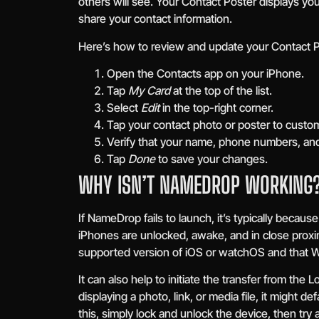
others will see. Your Contact Poster displays y
share your contact information.
Here’s how to review and update your Contact P
Open the Contacts app on your iPhone.
Tap
My Card
at the top of the list.
Select
Edit
in the top-right corner.
Tap your contact photo or poster to custom
Verify that your name, phone numbers, and
Tap
Done
to save your changes.
WHY ISN’T NAMEDROP WORKING
If NameDrop fails to launch, it’s typically becaus
iPhones are unlocked, awake, and in close proxim
supported version of iOS or watchOS and that Wi
It can also help to initiate the transfer from th
displaying a photo, link, or media file, it might d
this, simply lock and unlock the device, then try 