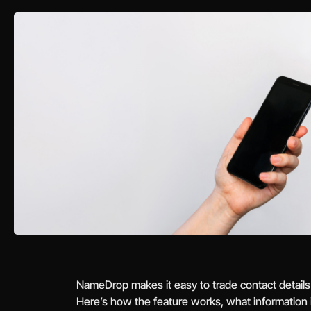
NameDrop makes it easy to trade contact details
Here’s how the feature works, what information it