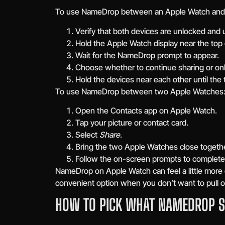
To use NameDrop between an Apple Watch and 
Verify that both devices are unlocked and
Hold the Apple Watch display near the top
Wait for the NameDrop prompt to appear.
Choose whether to continue sharing or only
Hold the devices near each other until the 
To use NameDrop between two Apple Watches
Open the Contacts app on Apple Watch.
Tap your picture or contact card.
Select
Share
.
Bring the two Apple Watches close togethe
Follow the on-screen prompts to complete
NameDrop on Apple Watch can feel a little more co
convenient option when you don’t want to pull o
HOW TO PICK WHAT NAMEDROP 