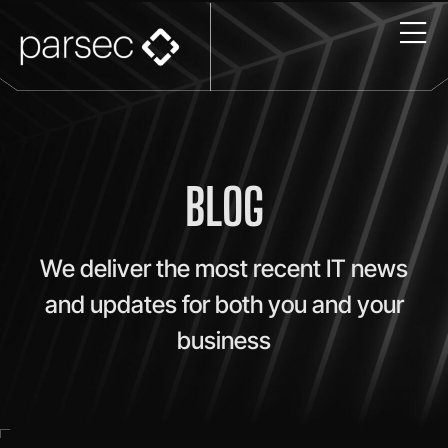
BLOG
We deliver the most recent IT news
and updates for both you and your
business