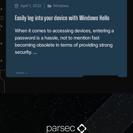
April 1, 2022
Windows
Easily log into your device with Windows Hello
When it comes to accessing devices, entering a
password is a hassle, not to mention fast
becoming obsolete in terms of providing strong
security. …