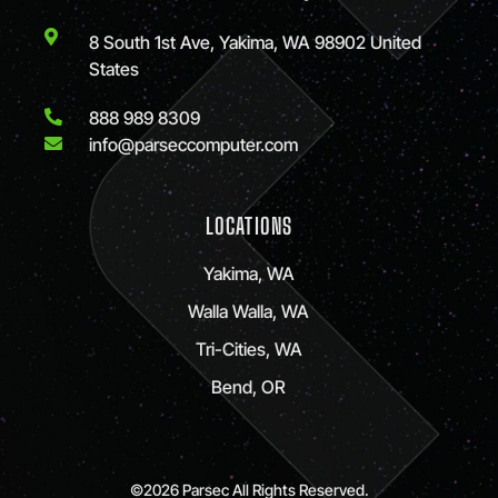
8 South 1st Ave, Yakima, WA 98902 United
States
888 989 8309
info@parseccomputer.com
LOCATIONS
Yakima, WA
Walla Walla, WA
Tri-Cities, WA
Bend, OR
©2026 Parsec All Rights Reserved.