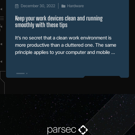
December 30, 2022
Hardware
Keep your work devices clean and running
smoothly with these tips
It’s no secret that a clean work environment is
more productive than a cluttered one. The same
principle applies to your computer and mobile …