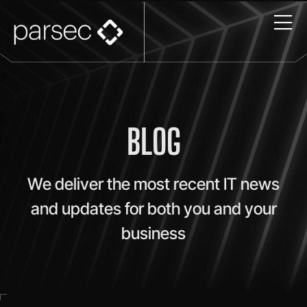
BLOG
We deliver the most recent IT news
and updates for both you and your
business