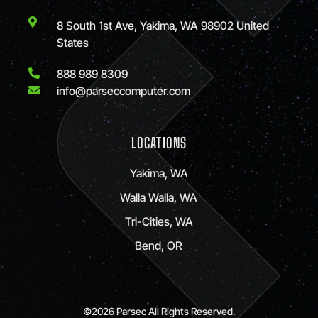
8 South 1st Ave, Yakima, WA 98902 United
States
888 989 8309
info@parseccomputer.com
LOCATIONS
Yakima, WA
Walla Walla, WA
Tri-Cities, WA
Bend, OR
©2026 Parsec All Rights Reserved.