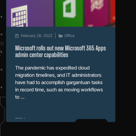
February 28, 2022
Office
Microsoft rolls out new Microsoft 365 Apps
admin center capabilities
The pandemic has expedited cloud
migration timelines, and IT administrators
have had to accomplish gargantuan tasks
in record time, such as moving workflows
to …