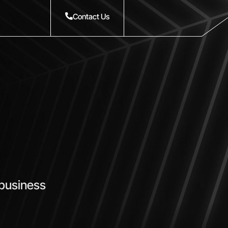
Contact Us
 business