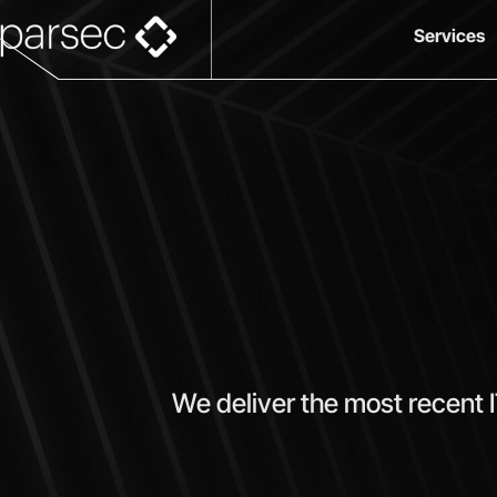
Services
We deliver the most recent 