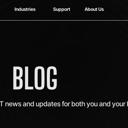
Industries
Support
About Us
BLOG
IT news and updates for both you and your