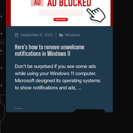
September 9, 2022
Windows
Here’s how to remove unwelcome
notifications in Windows 11
Don’t be surprised if you see some ads
while using your Windows 11 computer.
Microsoft designed its operating systems
to show notifications and ads, …