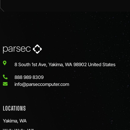
8 South 1st Ave, Yakima, WA 98902 United States
888 989 8309
info@parseccomputer.com
LOCATIONS
Yakima, WA