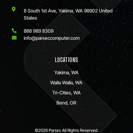
8 South 1st Ave, Yakima, WA 98902 United
States
888 989 8309
info@parseccomputer.com
LOCATIONS
Yakima, WA
Walla Walla, WA
Tri-Cities, WA
Bend, OR
©2026 Parsec All Rights Reserved.