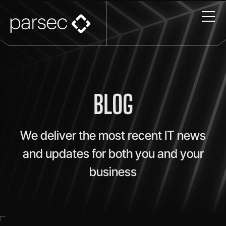
BLOG
We deliver the most recent IT news
and updates for both you and your
business