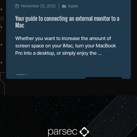
November 23, 2022
Apple
Your guide to connecting an external monitor to a
Mac
Whether you want to increase the amount of
screen space on your iMac, turn your MacBook
Pro into a desktop, or simply enjoy the …