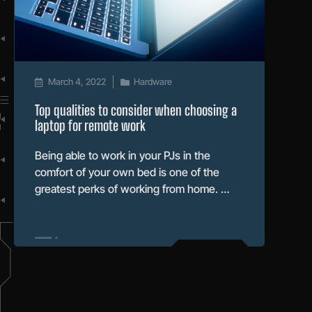
March 4, 2022
Hardware
Top qualities to consider when choosing a
laptop for remote work
Being able to work in your PJs in the
comfort of your own bed is one of the
greatest perks of working from home. …