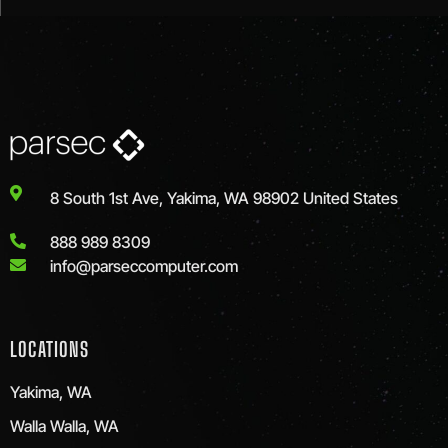
8 South 1st Ave, Yakima, WA 98902 United States
888 989 8309
info@parseccomputer.com
LOCATIONS
Yakima, WA
Walla Walla, WA