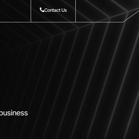
Contact Us
 business