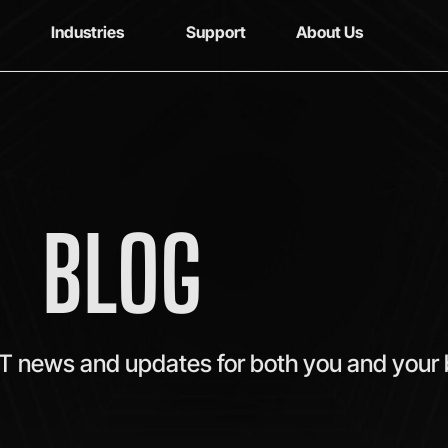
Industries
Support
About Us
BLOG
IT news and updates for both you and your