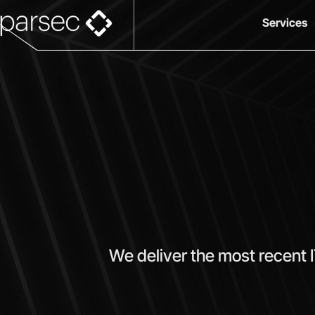
Services
We deliver the most recent 