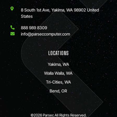
8 South 1st Ave, Yakima, WA 98902 United
States
888 989 8309
info@parseccomputer.com
LOCATIONS
Yakima, WA
Walla Walla, WA
Tri-Cities, WA
Bend, OR
©2026 Parsec All Rights Reserved.