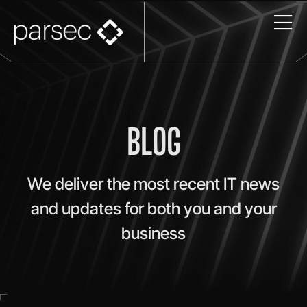
BLOG
We deliver the most recent IT news
and updates for both you and your
business