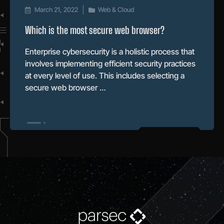
March 21, 2022
Web & Cloud
Which is the most secure web browser?
Enterprise cybersecurity is a holistic process that
involves implementing efficient security practices
at every level of use. This includes selecting a
secure web browser …