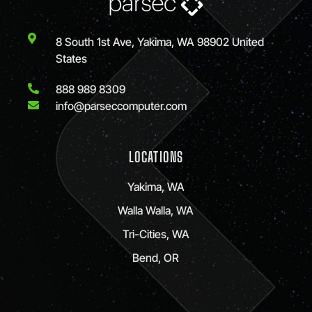
8 South 1st Ave, Yakima, WA 98902 United
States
888 989 8309
info@parseccomputer.com
LOCATIONS
Yakima, WA
Walla Walla, WA
Tri-Cities, WA
Bend, OR