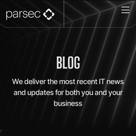
BLOG
We deliver the most recent IT news
and updates for both you and your
business