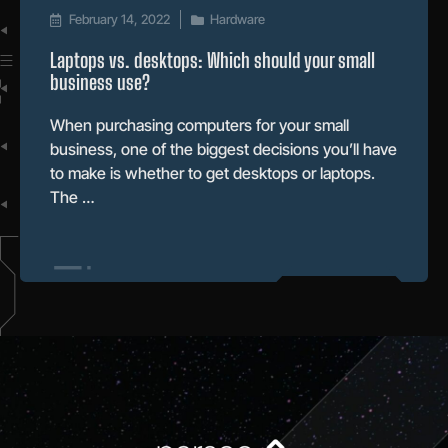
February 14, 2022
Hardware
Laptops vs. desktops: Which should your small
business use?
When purchasing computers for your small
business, one of the biggest decisions you’ll have
to make is whether to get desktops or laptops.
The …