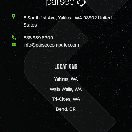
8 South 1st Ave, Yakima, WA 98902 United
States
888 989 8309
info@parseccomputer.com
LOCATIONS
Yakima, WA
Walla Walla, WA
Tri-Cities, WA
Bend, OR