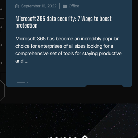
September 16, 2022
Office
Microsoft 365 data security: 7 Ways to boost
protection
Microsoft 365 has become an incredibly popular
choice for enterprises of all sizes looking for a
comprehensive set of tools for staying productive
and …