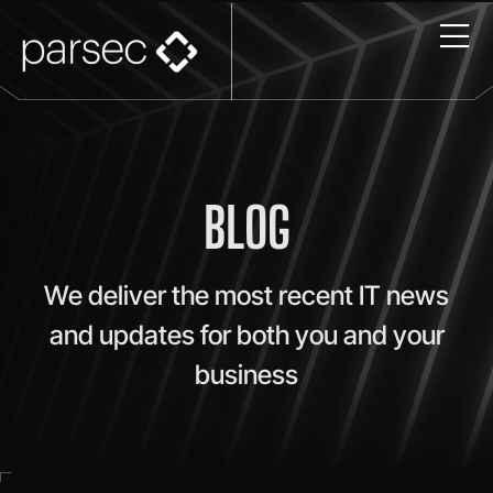
BLOG
We deliver the most recent IT news
and updates for both you and your
business