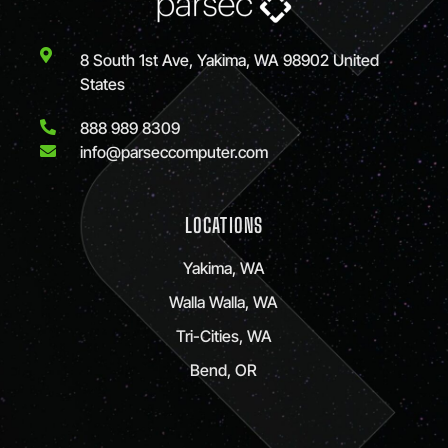
8 South 1st Ave, Yakima, WA 98902 United
States
888 989 8309
info@parseccomputer.com
LOCATIONS
Yakima, WA
Walla Walla, WA
Tri-Cities, WA
Bend, OR