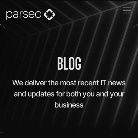
BLOG
We deliver the most recent IT news
and updates for both you and your
business