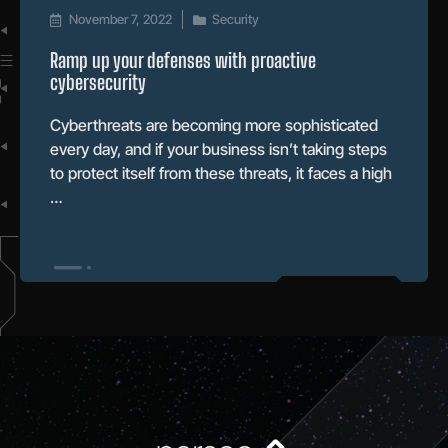
November 7, 2022
Security
Ramp up your defenses with proactive
cybersecurity
Cyberthreats are becoming more sophisticated
every day, and if your business isn’t taking steps
to protect itself from these threats, it faces a high
…