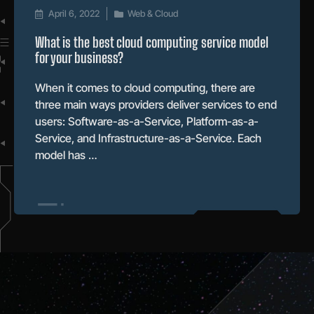
April 6, 2022
Web & Cloud
What is the best cloud computing service model
for your business?
When it comes to cloud computing, there are
three main ways providers deliver services to end
users: Software-as-a-Service, Platform-as-a-
Service, and Infrastructure-as-a-Service. Each
model has …