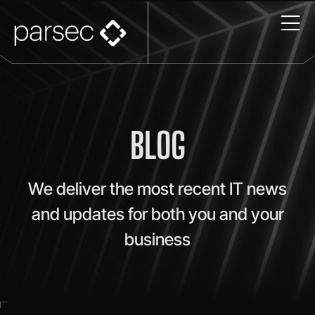
BLOG
We deliver the most recent IT news
and updates for both you and your
business