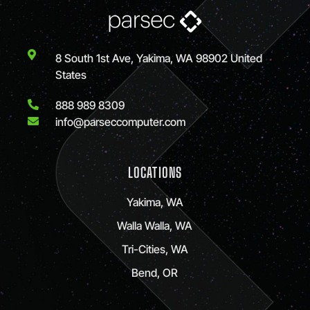
8 South 1st Ave, Yakima, WA 98902 United
States
888 989 8309
info@parseccomputer.com
LOCATIONS
Yakima, WA
Walla Walla, WA
Tri-Cities, WA
Bend, OR