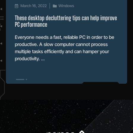
March 16, 2022
Windows
These desktop decluttering tips can help improve
PC performance
Everyone needs a fast, reliable PC in order to be
productive. A slow computer cannot process
multiple tasks efficiently and can hamper your
productivity. …