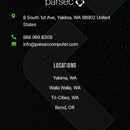
8 South 1st Ave, Yakima, WA 98902 United
States
888 989 8309
info@parseccomputer.com
LOCATIONS
Yakima, WA
Walla Walla, WA
Tri-Cities, WA
Bend, OR