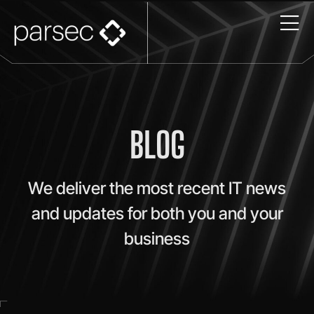
BLOG
We deliver the most recent IT news
and updates for both you and your
business