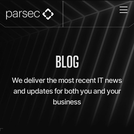
BLOG
We deliver the most recent IT news
and updates for both you and your
business