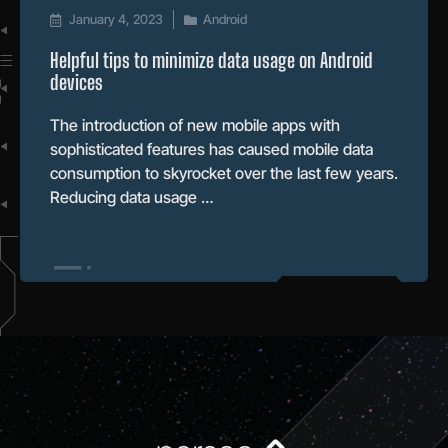
January 4, 2023
Android
Helpful tips to minimize data usage on Android
devices
The introduction of new mobile apps with
sophisticated features has caused mobile data
consumption to skyrocket over the last few years.
Reducing data usage …