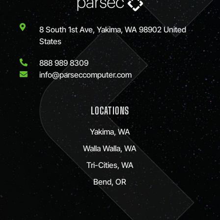
8 South 1st Ave, Yakima, WA 98902 United
States
888 989 8309
info@parseccomputer.com
LOCATIONS
Yakima, WA
Walla Walla, WA
Tri-Cities, WA
Bend, OR