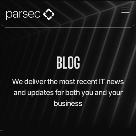
BLOG
We deliver the most recent IT news
and updates for both you and your
business