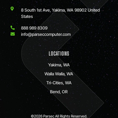
8 South 1st Ave, Yakima, WA 98902 United
States
888 989 8309
info@parseccomputer.com
LOCATIONS
Yakima, WA
Walla Walla, WA
Tri-Cities, WA
Bend, OR
©2026 Parsec All Rights Reserved.