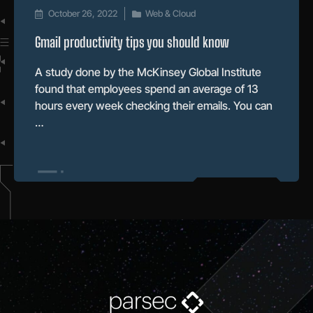
October 26, 2022
Web & Cloud
Gmail productivity tips you should know
A study done by the McKinsey Global Institute
found that employees spend an average of 13
hours every week checking their emails. You can
…