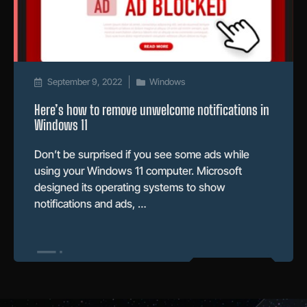
September 9, 2022
Windows
Here’s how to remove unwelcome notifications in
Windows 11
Don’t be surprised if you see some ads while
using your Windows 11 computer. Microsoft
designed its operating systems to show
notifications and ads, …