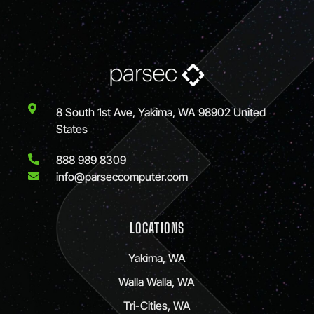
8 South 1st Ave, Yakima, WA 98902 United
States
888 989 8309
info@parseccomputer.com
LOCATIONS
Yakima, WA
Walla Walla, WA
Tri-Cities, WA