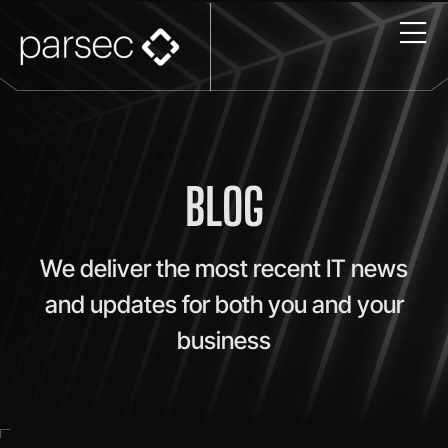
BLOG
We deliver the most recent IT news
and updates for both you and your
business