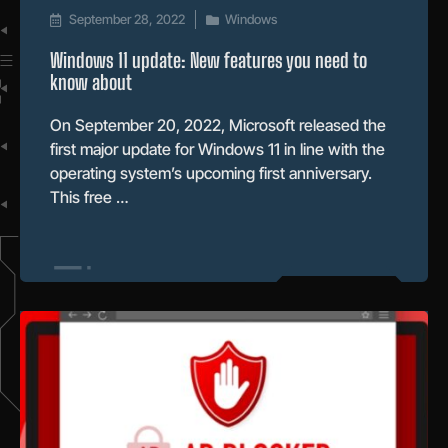
September 28, 2022
Windows
Windows 11 update: New features you need to
know about
On September 20, 2022, Microsoft released the
first major update for Windows 11 in line with the
operating system’s upcoming first anniversary.
This free …