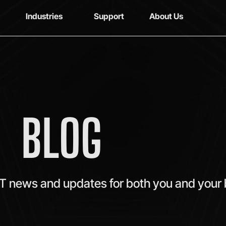
Industries
Support
About Us
BLOG
IT news and updates for both you and your