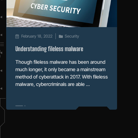
February 18, 2022
Security
Understanding fileless malware
Though fileless malware has been around
much longer, it only became a mainstream
method of cyberattack in 2017. With fileless
malware, cybercriminals are able …