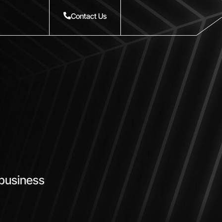
Contact Us
 business