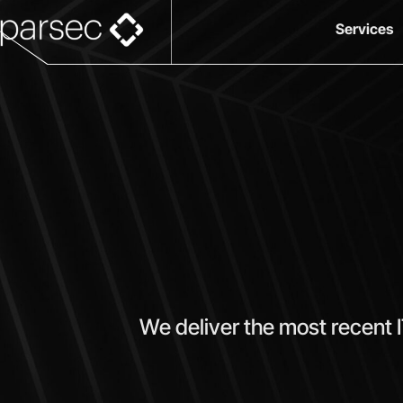
Services
We deliver the most recent 