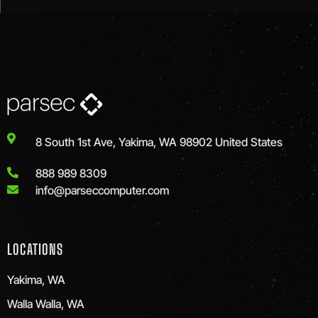
8 South 1st Ave, Yakima, WA 98902 United States
888 989 8309
info@parseccomputer.com
LOCATIONS
Yakima, WA
Walla Walla, WA