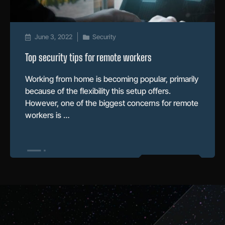
June 3, 2022
Security
Top security tips for remote workers
Working from home is becoming popular, primarily
because of the flexibility this setup offers.
However, one of the biggest concerns for remote
workers is …