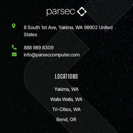
8 South 1st Ave, Yakima, WA 98902 United
States
888 989 8309
info@parseccomputer.com
LOCATIONS
Yakima, WA
Walla Walla, WA
Tri-Cities, WA
Bend, OR