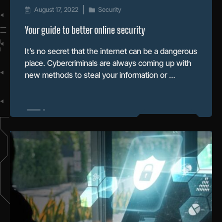
August 17, 2022
Security
Your guide to better online security
It’s no secret that the internet can be a dangerous
place. Cybercriminals are always coming up with
new methods to steal your information or …