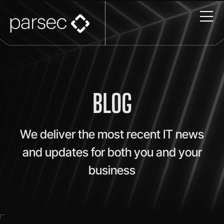
BLOG
We deliver the most recent IT news
and updates for both you and your
business