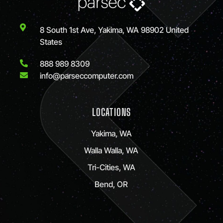
8 South 1st Ave, Yakima, WA 98902 United
States
888 989 8309
info@parseccomputer.com
LOCATIONS
Yakima, WA
Walla Walla, WA
Tri-Cities, WA
Bend, OR