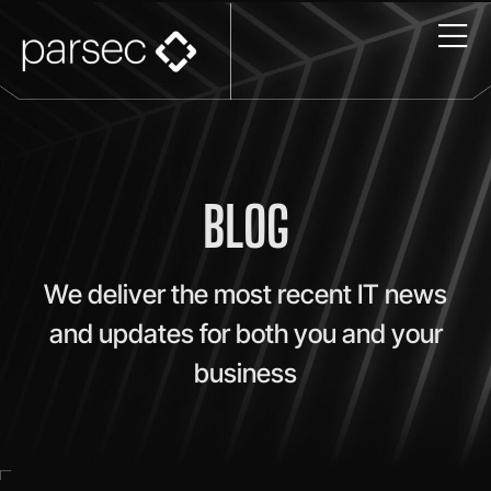
BLOG
We deliver the most recent IT news
and updates for both you and your
business