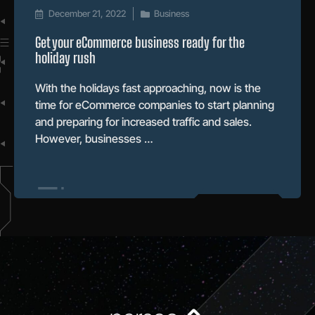
December 21, 2022
Business
Get your eCommerce business ready for the
holiday rush
With the holidays fast approaching, now is the
time for eCommerce companies to start planning
and preparing for increased traffic and sales.
However, businesses …