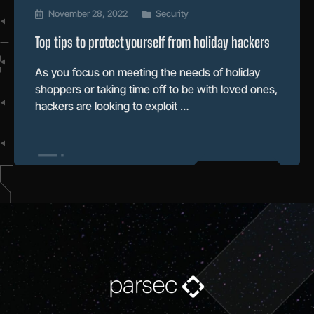
November 28, 2022
Security
Top tips to protect yourself from holiday hackers
As you focus on meeting the needs of holiday
shoppers or taking time off to be with loved ones,
hackers are looking to exploit …