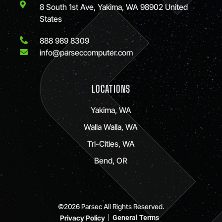
8 South 1st Ave, Yakima, WA 98902 United
States
888 989 8309
info@parseccomputer.com
LOCATIONS
Yakima, WA
Walla Walla, WA
Tri-Cities, WA
Bend, OR
©2026 Parsec All Rights Reserved.
Privacy Policy
General Terms