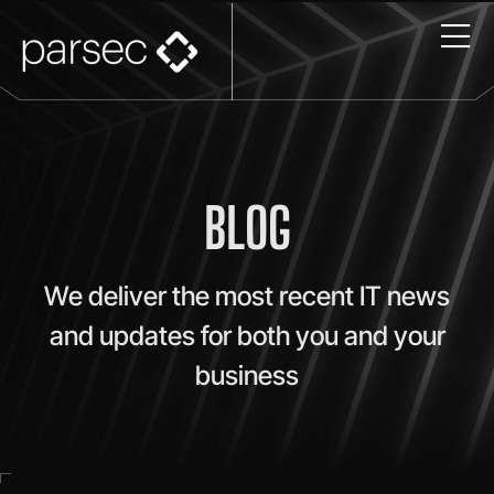
BLOG
We deliver the most recent IT news
and updates for both you and your
business