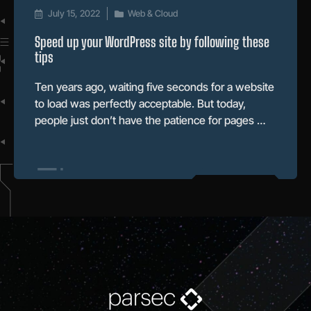
July 15, 2022
Web & Cloud
Speed up your WordPress site by following these
tips
Ten years ago, waiting five seconds for a website
to load was perfectly acceptable. But today,
people just don’t have the patience for pages …