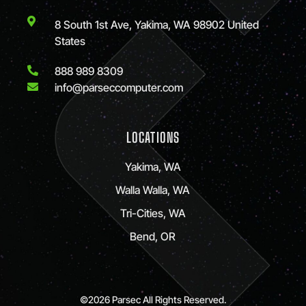
8 South 1st Ave, Yakima, WA 98902 United
States
888 989 8309
info@parseccomputer.com
LOCATIONS
Yakima, WA
Walla Walla, WA
Tri-Cities, WA
Bend, OR
©2026 Parsec All Rights Reserved.