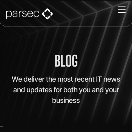
BLOG
We deliver the most recent IT news
and updates for both you and your
business