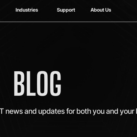
Industries
Support
About Us
BLOG
IT news and updates for both you and your