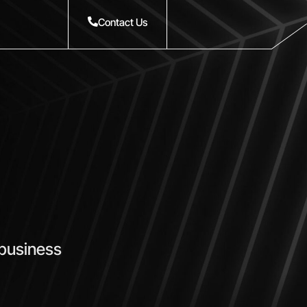
Contact Us
 business