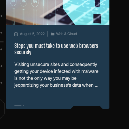
August 5, 2022
Web & Cloud
Steps you must take to use web browsers
securely
Visiting unsecure sites and consequently
getting your device infected with malware
is not the only way you may be
jeopardizing your business’s data when …