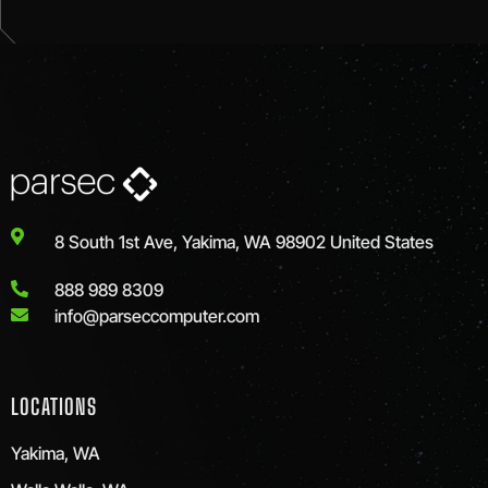
8 South 1st Ave, Yakima, WA 98902 United States
888 989 8309
info@parseccomputer.com
LOCATIONS
Yakima, WA