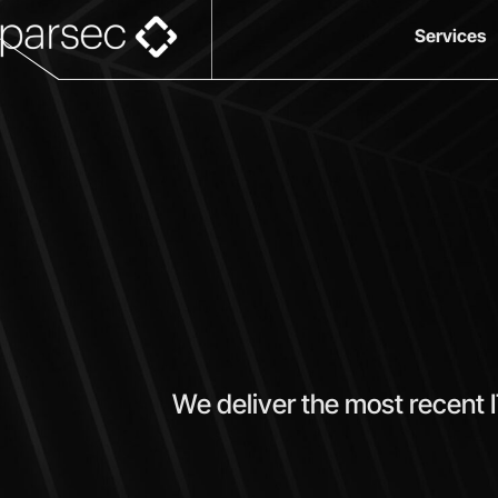
Services
We deliver the most recent 