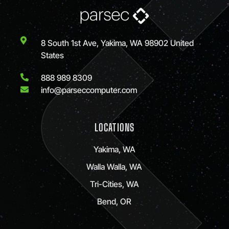
8 South 1st Ave, Yakima, WA 98902 United
States
888 989 8309
info@parseccomputer.com
LOCATIONS
Yakima, WA
Walla Walla, WA
Tri-Cities, WA
Bend, OR