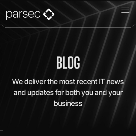
BLOG
We deliver the most recent IT news
and updates for both you and your
business