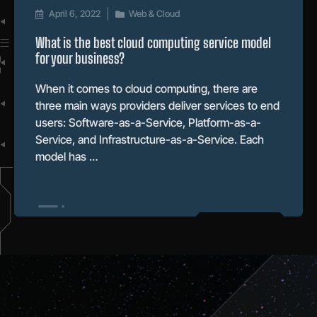
April 6, 2022
Web & Cloud
What is the best cloud computing service model
for your business?
When it comes to cloud computing, there are
three main ways providers deliver services to end
users: Software-as-a-Service, Platform-as-a-
Service, and Infrastructure-as-a-Service. Each
model has …