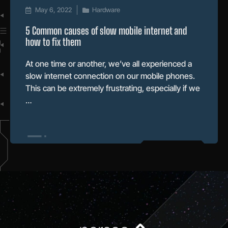
May 6, 2022
Hardware
5 Common causes of slow mobile internet and
how to fix them
At one time or another, we’ve all experienced a
slow internet connection on our mobile phones.
This can be extremely frustrating, especially if we
…