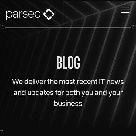
BLOG
We deliver the most recent IT news
and updates for both you and your
business