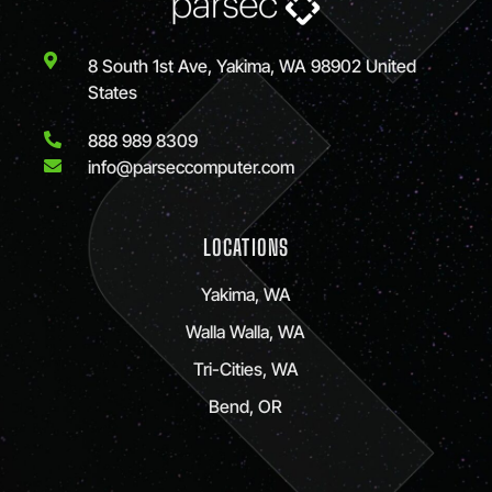
8 South 1st Ave, Yakima, WA 98902 United
States
888 989 8309
info@parseccomputer.com
LOCATIONS
Yakima, WA
Walla Walla, WA
Tri-Cities, WA
Bend, OR