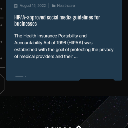
August 15, 2022
Healthcare
HIPAA-approved social media guidelines for
businesses
The Health Insurance Portability and
Accountability Act of 1996 (HIPAA) was
established with the goal of protecting the privacy
of medical providers and their …