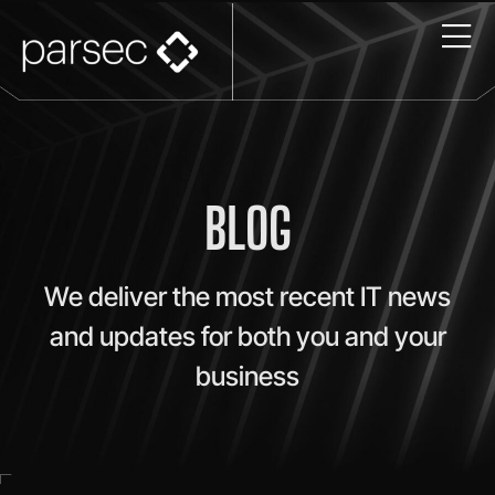
BLOG
We deliver the most recent IT news
and updates for both you and your
business