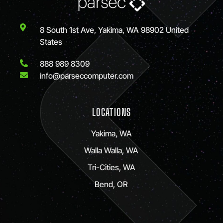
8 South 1st Ave, Yakima, WA 98902 United
States
888 989 8309
info@parseccomputer.com
LOCATIONS
Yakima, WA
Walla Walla, WA
Tri-Cities, WA
Bend, OR