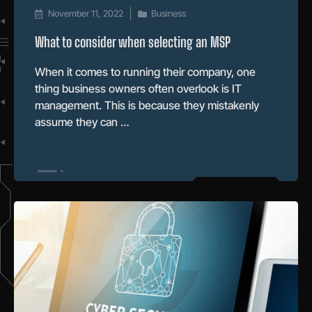
November 11, 2022
Business
What to consider when selecting an MSP
When it comes to running their company, one
thing business owners often overlook is IT
management. This is because they mistakenly
assume they can …