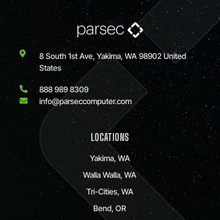
8 South 1st Ave, Yakima, WA 98902 United
States
888 989 8309
info@parseccomputer.com
LOCATIONS
Yakima, WA
Walla Walla, WA
Tri-Cities, WA
Bend, OR