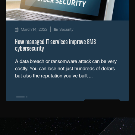
March 14, 2022
Security
How managed IT services improve SMB
cybersecurity
A data breach or ransomware attack can be very
costly. You can lose not just hundreds of dollars
but also the reputation you’ve built …