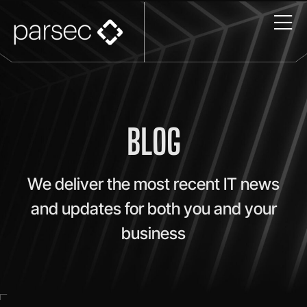
BLOG
We deliver the most recent IT news
and updates for both you and your
business