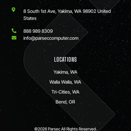
8 South 1st Ave, Yakima, WA 98902 United
States
888 989 8309
info@parseccomputer.com
LOCATIONS
Yakima, WA
Walla Walla, WA
Tri-Cities, WA
Bend, OR
©2026 Parsec All Rights Reserved.