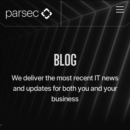
BLOG
We deliver the most recent IT news
and updates for both you and your
business