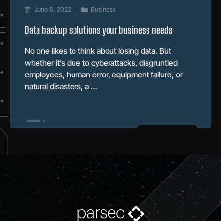
June 8, 2022
Business
Data backup solutions your business needs
No one likes to think about losing data. But
whether it’s due to cyberattacks, disgruntled
employees, human error, equipment failure, or
natural disasters, a …