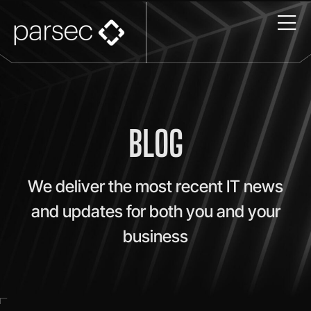
BLOG
We deliver the most recent IT news
and updates for both you and your
business