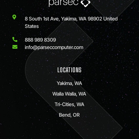
8 South 1st Ave, Yakima, WA 98902 United
States
888 989 8309
info@parseccomputer.com
LOCATIONS
Yakima, WA
Walla Walla, WA
Tri-Cities, WA
Bend, OR