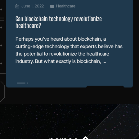
June 1, 2022
Healthcare
Can blockchain technology revolutionize
healthcare?
Perhaps you’ve heard about blockchain, a
cutting-edge technology that experts believe has
the potential to revolutionize the healthcare
industry. But what exactly is blockchain, …