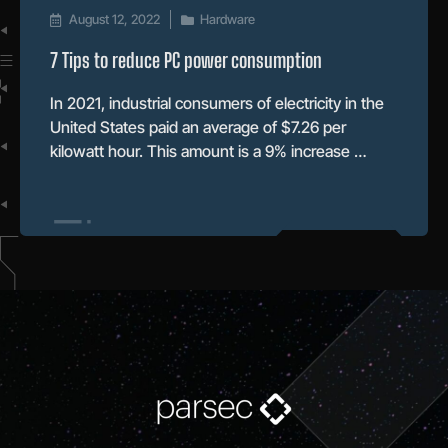
August 12, 2022
Hardware
7 Tips to reduce PC power consumption
In 2021, industrial consumers of electricity in the
United States paid an average of $7.26 per
kilowatt hour. This amount is a 9% increase …