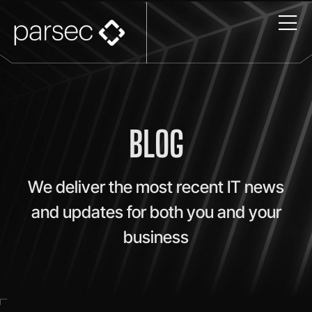
BLOG
We deliver the most recent IT news
and updates for both you and your
business