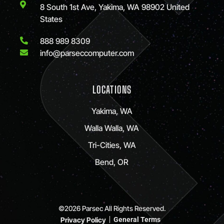
8 South 1st Ave, Yakima, WA 98902 United
States
888 989 8309
info@parseccomputer.com
LOCATIONS
Yakima, WA
Walla Walla, WA
Tri-Cities, WA
Bend, OR
©2026 Parsec All Rights Reserved.
Privacy Policy
General Terms