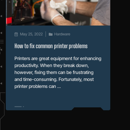
May 25, 2022
Hardware
How to fix common printer problems
Printers are great equipment for enhancing
productivity. When they break down,
however, fixing them can be frustrating
and time-consuming. Fortunately, most
printer problems can …