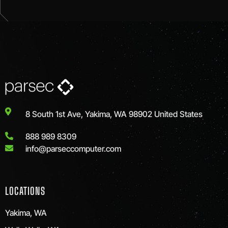
8 South 1st Ave, Yakima, WA 98902 United States
888 989 8309
info@parseccomputer.com
LOCATIONS
Yakima, WA