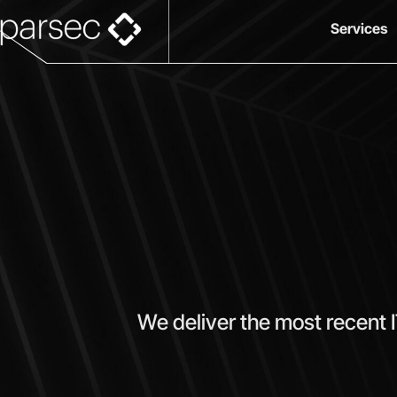
Services
We deliver the most recent 