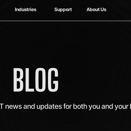
Industries
Support
About Us
BLOG
IT news and updates for both you and your