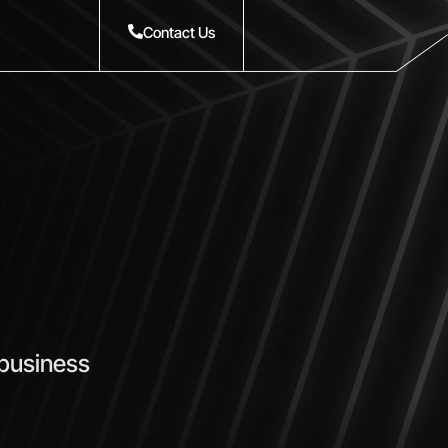
Contact Us
 business