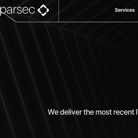
Services
We deliver the most recent 