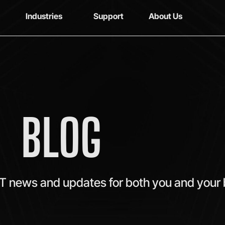
Industries
Support
About Us
BLOG
IT news and updates for both you and your