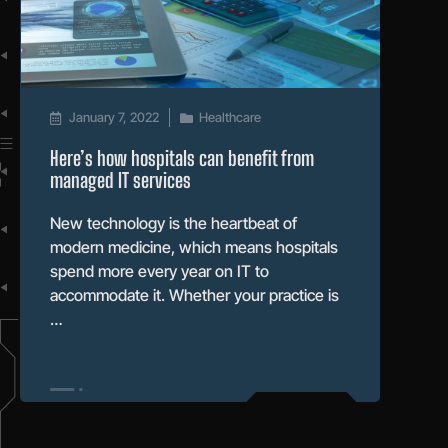
January 7, 2022
Healthcare
Here’s how hospitals can benefit from
managed IT services
New technology is the heartbeat of
modern medicine, which means hospitals
spend more every year on IT to
accommodate it. Whether your practice is
…