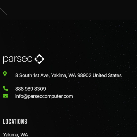
8 South 1st Ave, Yakima, WA 98902 United States
888 989 8309
info@parseccomputer.com
LOCATIONS
Yakima, WA