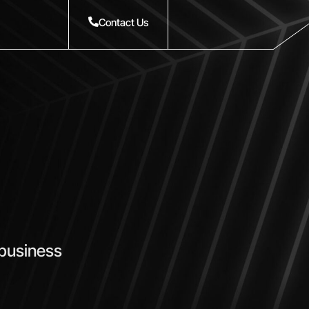
Contact Us
 business