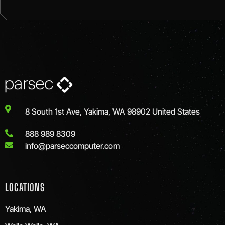
8 South 1st Ave, Yakima, WA 98902 United States
888 989 8309
info@parseccomputer.com
LOCATIONS
Yakima, WA