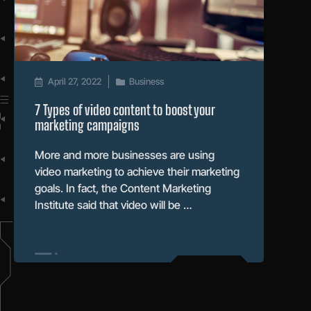
April 27, 2022
Business
7 Types of video content to boost your
marketing campaigns
More and more businesses are using
video marketing to achieve their marketing
goals. In fact, the Content Marketing
Institute said that video will be …