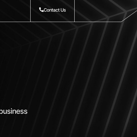
Contact Us
 business