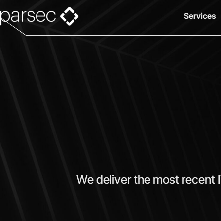
Services
We deliver the most recent 