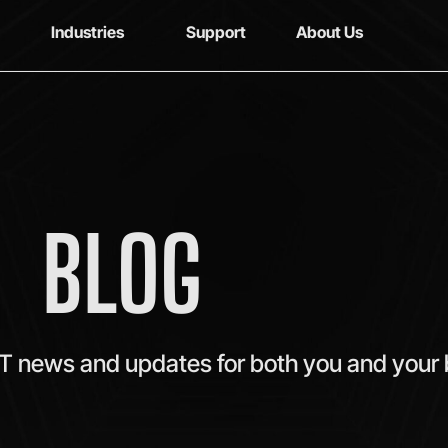
Industries
Support
About Us
BLOG
IT news and updates for both you and your