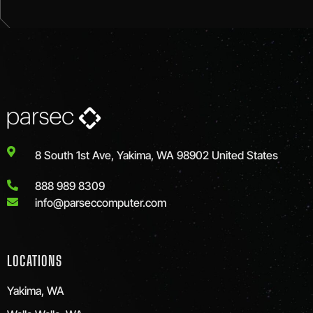
8 South 1st Ave, Yakima, WA 98902 United States
888 989 8309
info@parseccomputer.com
LOCATIONS
Yakima, WA