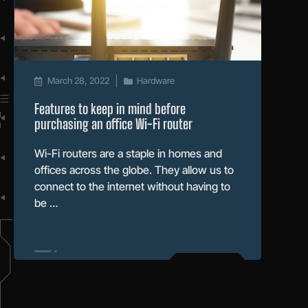
March 28, 2022
Hardware
Features to keep in mind before
purchasing an office Wi-Fi router
Wi-Fi routers are a staple in homes and
offices across the globe. They allow us to
connect to the internet without having to
be …