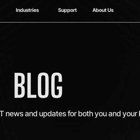
Industries
Support
About Us
BLOG
IT news and updates for both you and your