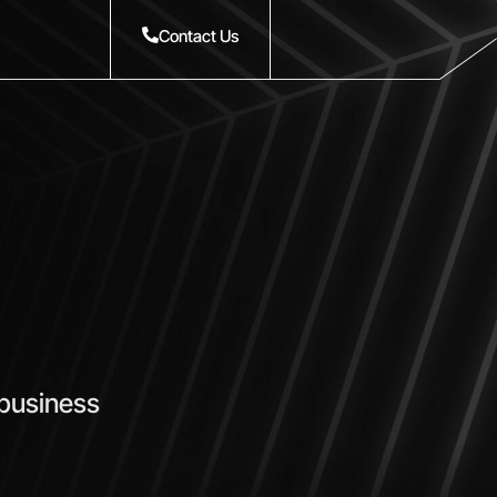
Contact Us
 business