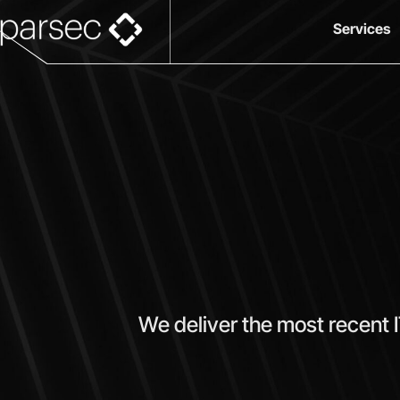
Services
We deliver the most recent 