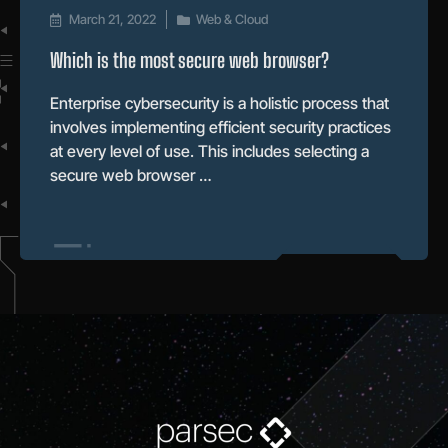
March 21, 2022
Web & Cloud
Which is the most secure web browser?
Enterprise cybersecurity is a holistic process that
involves implementing efficient security practices
at every level of use. This includes selecting a
secure web browser …