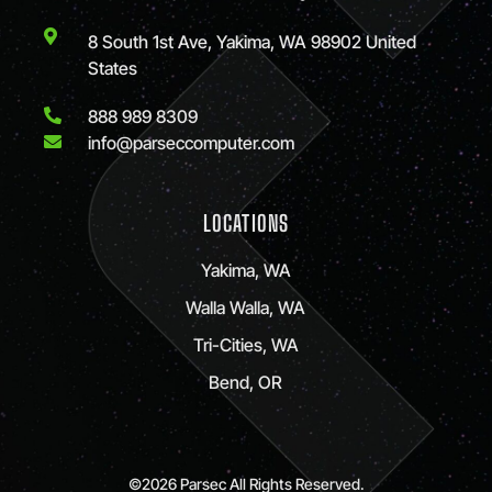
8 South 1st Ave, Yakima, WA 98902 United
States
888 989 8309
info@parseccomputer.com
LOCATIONS
Yakima, WA
Walla Walla, WA
Tri-Cities, WA
Bend, OR
©2026 Parsec All Rights Reserved.