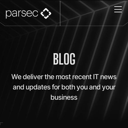
BLOG
We deliver the most recent IT news
and updates for both you and your
business