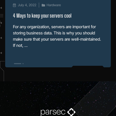
July 4, 2022
Hardware
4 Ways to keep your servers cool
For any organization, servers are important for
storing business data. This is why you should
make sure that your servers are well-maintained.
If not, …