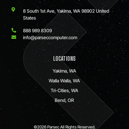
8 South 1st Ave, Yakima, WA 98902 United
States
888 989 8309
info@parseccomputer.com
LOCATIONS
Yakima, WA
Walla Walla, WA
Tri-Cities, WA
Bend, OR
©2026 Parsec All Rights Reserved.