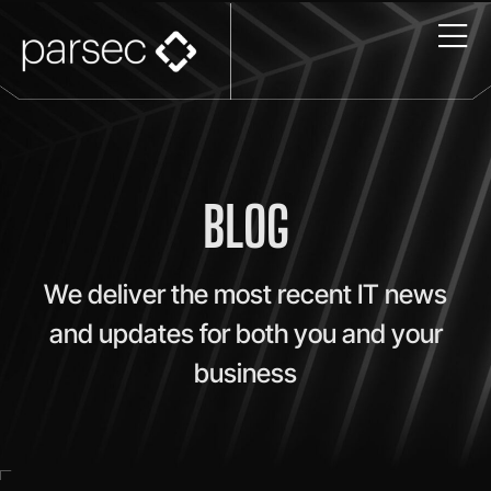
BLOG
We deliver the most recent IT news
and updates for both you and your
business