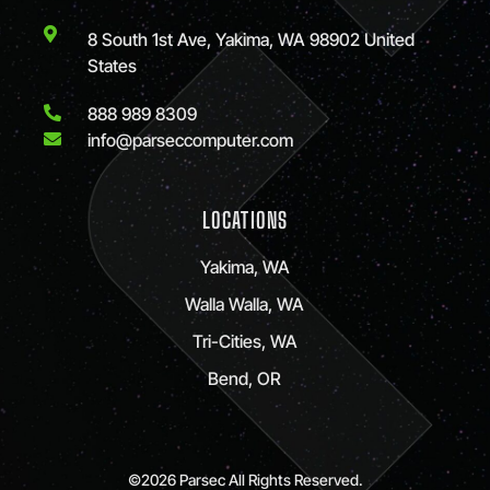
8 South 1st Ave, Yakima, WA 98902 United
States
888 989 8309
info@parseccomputer.com
LOCATIONS
Yakima, WA
Walla Walla, WA
Tri-Cities, WA
Bend, OR
©2026 Parsec All Rights Reserved.