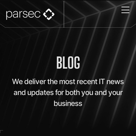
BLOG
We deliver the most recent IT news
and updates for both you and your
business