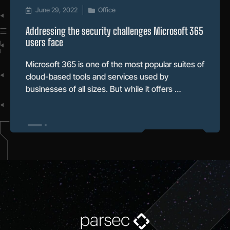
June 29, 2022
Office
Addressing the security challenges Microsoft 365
users face
Microsoft 365 is one of the most popular suites of
cloud-based tools and services used by
businesses of all sizes. But while it offers …