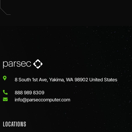
8 South 1st Ave, Yakima, WA 98902 United States
888 989 8309
info@parseccomputer.com
LOCATIONS