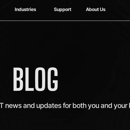
Industries
Support
About Us
BLOG
IT news and updates for both you and your