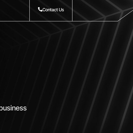
Contact Us
 business