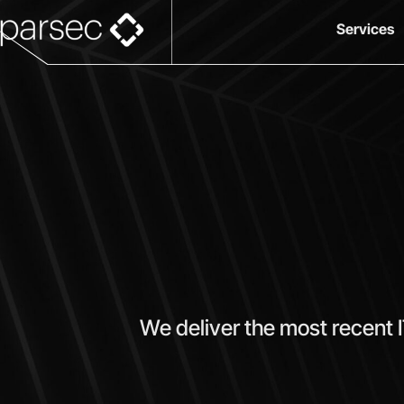
Services
We deliver the most recent 