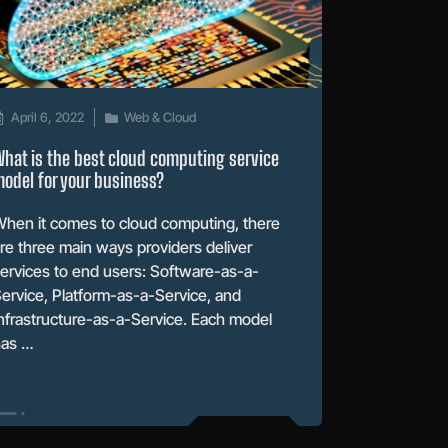
April 6, 2022
Web & Cloud
hat is the best cloud computing service
odel for your business?
hen it comes to cloud computing, there
re three main ways providers deliver
ervices to end users: Software-as-a-
ervice, Platform-as-a-Service, and
nfrastructure-as-a-Service. Each model
has …