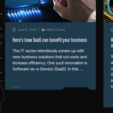
June 8, 2022
Web & Cloud
Here’s how SaaS can benefit your business
W
m
The IT sector relentlessly comes up with
W
new business solutions that cut costs and
a
increase efficiency. One such innovation is
s
Software-as-a-Service (SaaS). In this …
S
I