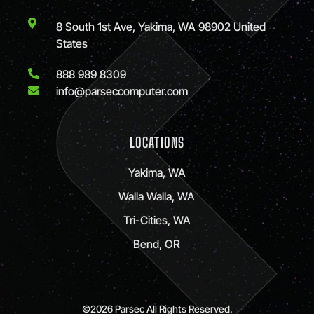
8 South 1st Ave, Yakima, WA 98902 United
States
888 989 8309
info@parseccomputer.com
LOCATIONS
Yakima, WA
Walla Walla, WA
Tri-Cities, WA
Bend, OR
©2026 Parsec All Rights Reserved.