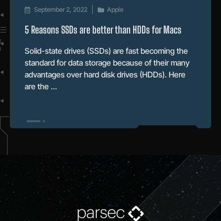
September 2, 2022
Apple
5 Reasons SSDs are better than HDDs for Macs
Solid-state drives (SSDs) are fast becoming the
standard for data storage because of their many
advantages over hard disk drives (HDDs). Here
are the …