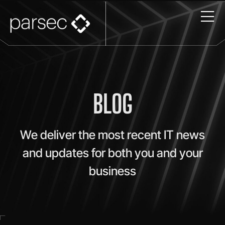
BLOG
We deliver the most recent IT news
and updates for both you and your
business