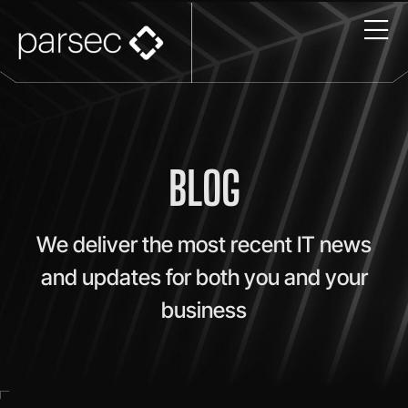
BLOG
We deliver the most recent IT news
and updates for both you and your
business