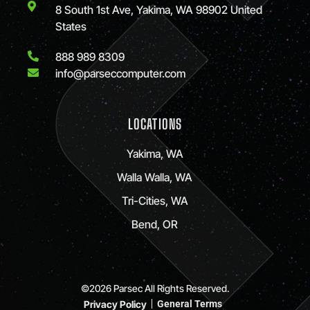
8 South 1st Ave, Yakima, WA 98902 United
States
888 989 8309
info@parseccomputer.com
LOCATIONS
Yakima, WA
Walla Walla, WA
Tri-Cities, WA
Bend, OR
©2026 Parsec All Rights Reserved.
Privacy Policy
General Terms