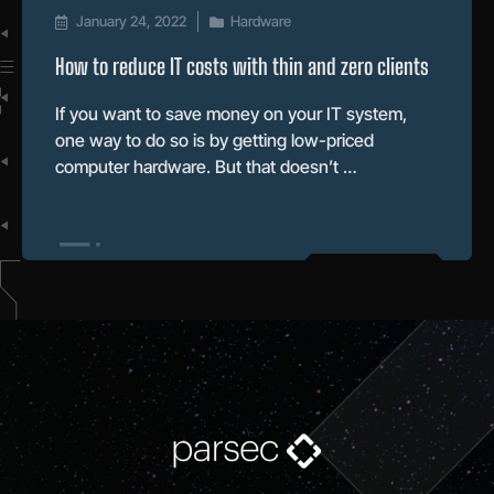
January 24, 2022
Hardware
How to reduce IT costs with thin and zero clients
If you want to save money on your IT system,
one way to do so is by getting low-priced
computer hardware. But that doesn’t …