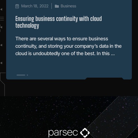
March 18, 2022
Business
Ensuring business continuity with cloud
technology
There are several ways to ensure business
continuity, and storing your company’s data in the
cloud is undoubtedly one of the best. In this …