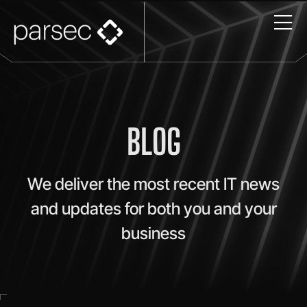
BLOG
We deliver the most recent IT news
and updates for both you and your
business