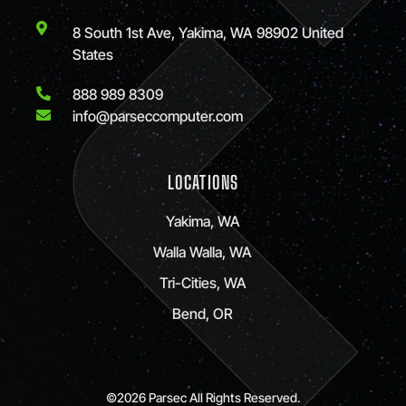
8 South 1st Ave, Yakima, WA 98902 United
States
888 989 8309
info@parseccomputer.com
LOCATIONS
Yakima, WA
Walla Walla, WA
Tri-Cities, WA
Bend, OR
©2026 Parsec All Rights Reserved.