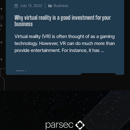
July 13, 2022
Business
Why virtual reality is a good investment for your
business
Virtual reality (VR) is often thought of as a gaming
technology. However, VR can do much more than
provide entertainment. For instance, it has …