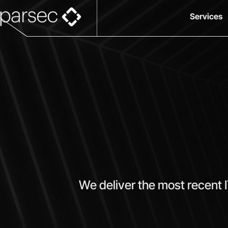
Services
We deliver the most recent 