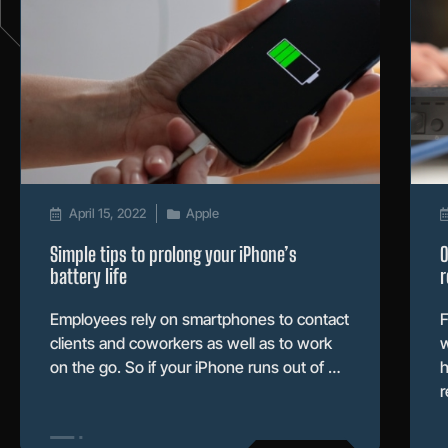
April 15, 2022
Apple
Simple tips to prolong your iPhone’s
O
battery life
r
Employees rely on smartphones to contact
F
clients and coworkers as well as to work
w
on the go. So if your iPhone runs out of …
h
r