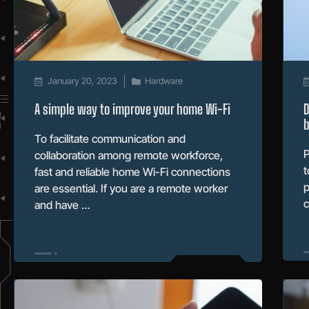
January 20, 2023
Hardware
A simple way to improve your home Wi-Fi
D
b
To facilitate communication and
P
collaboration among remote workforce,
t
fast and reliable home Wi-Fi connections
p
are essential. If you are a remote worker
c
and have …