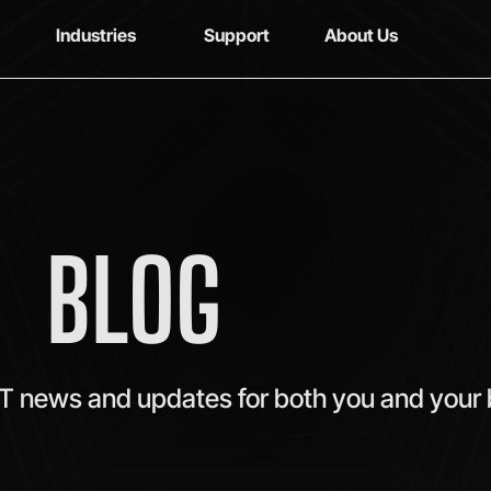
Industries
Support
About Us
BLOG
IT news and updates for both you and your