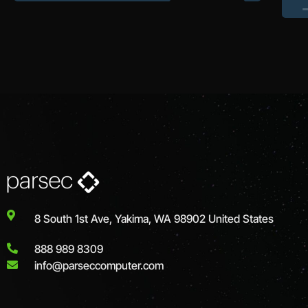
8 South 1st Ave, Yakima, WA 98902 United States
888 989 8309
info@parseccomputer.com