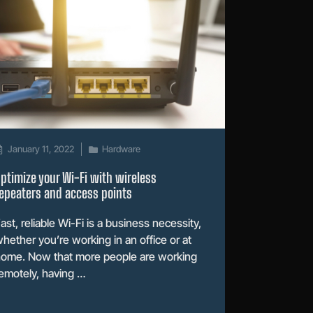
January 11, 2022
Hardware
ptimize your Wi-Fi with wireless
epeaters and access points
ast, reliable Wi-Fi is a business necessity,
hether you’re working in an office or at
ome. Now that more people are working
emotely, having …