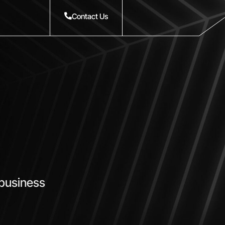
Contact Us
 business