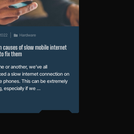
2022
Hardware
 causes of slow mobile internet
o fix them
me or another, we’ve all
ed a slow internet connection on
e phones. This can be extremely
g, especially if we …