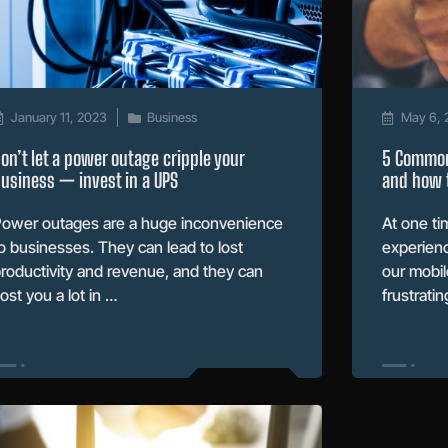
January 11, 2023
Business
May 6, 
on’t let a power outage cripple your
5 Common
usiness — invest in a UPS
and how t
ower outages are a huge inconvenience
At one ti
o businesses. They can lead to lost
experienc
roductivity and revenue, and they can
our mobil
ost you a lot in …
frustratin