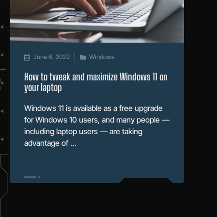
June 6, 2022
Windows
How to tweak and maximize Windows 11 on
your laptop
Windows 11 is available as a free upgrade
for Windows 10 users, and many people —
including laptop users — are taking
advantage of …