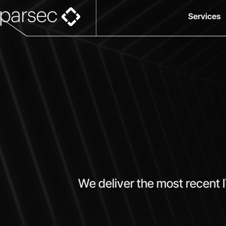
Services
We deliver the most recent 