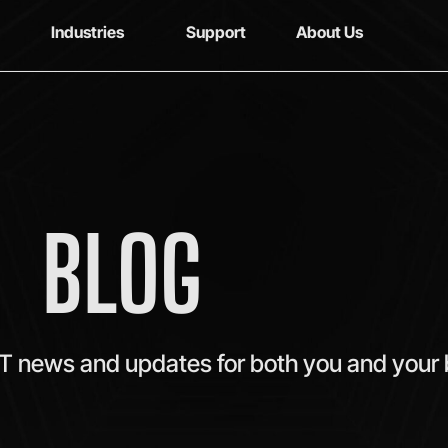
Industries
Support
About Us
BLOG
IT news and updates for both you and your