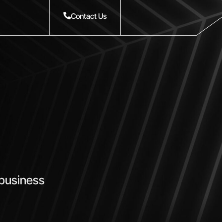
Contact Us
 business