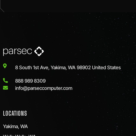
8 South 1st Ave, Yakima, WA 98902 United States
888 989 8309
info@parseccomputer.com
LOCATIONS
Yakima, WA