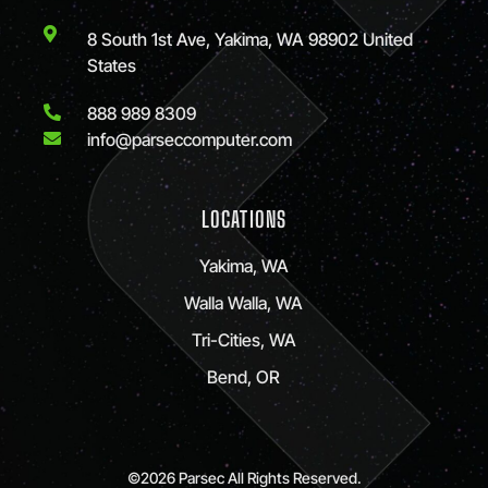
8 South 1st Ave, Yakima, WA 98902 United
States
888 989 8309
info@parseccomputer.com
LOCATIONS
Yakima, WA
Walla Walla, WA
Tri-Cities, WA
Bend, OR
©2026 Parsec All Rights Reserved.