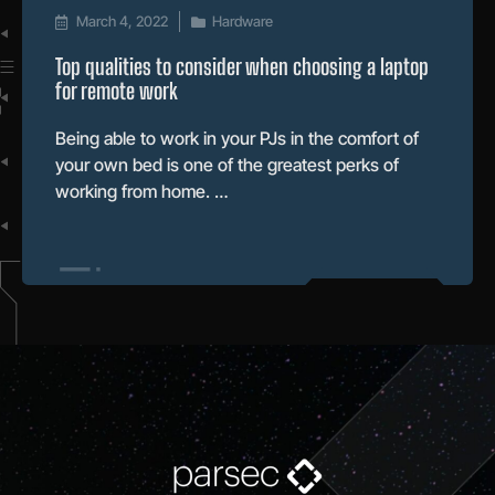
March 4, 2022
Hardware
Top qualities to consider when choosing a laptop
for remote work
Being able to work in your PJs in the comfort of
your own bed is one of the greatest perks of
working from home. …