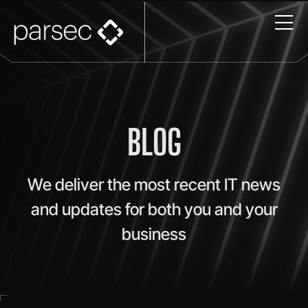
BLOG
We deliver the most recent IT news
and updates for both you and your
business