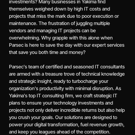
investments? Many businesses in Yakima find
themselves weighed down by high IT costs and
projects that miss the mark due to poor execution or
maintenance. The frustration of juggling multiple
vendors and managing IT projects can be
overwhelming. Why grapple with this alone when
Parsec is here to save the day with our expert services
that save you both time and money?
Parsec's team of certified and seasoned IT consultants
are armed with a treasure trove of technical knowledge
and strategic insight, ready to turbocharge your
organization's productivity with minimal disruption. As
Yakima's top IT consulting firm, we craft strategic IT
plans to ensure your technology investments and
projects not only deliver incredible returns but also help
you crush your goals. Our solutions are designed to
power your digital transformation, fuel revenue growth,
and keep you leagues ahead of the competition.