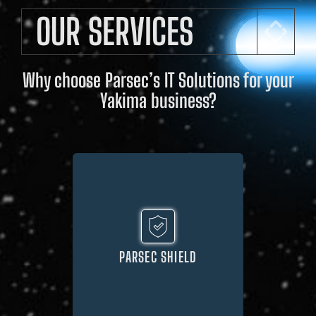
OUR SERVICES
Why choose Parsec’s IT Solutions for your
Yakima business?
PARSEC SHIELD