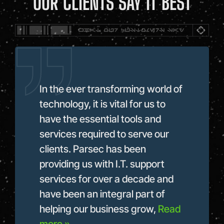
OUR CLIENTS SAY IT BEST
In the ever transforming world of
Par
technology, it is vital for us to
bes
our
have the essential tools and
wit
hed
services required to serve our
for
t
clients. Parsec has been
exp
providing us with I.T. support
pro
services for over a decade and
pur
hen
have been an integral part of
Re
helping our business grow,
Read
She