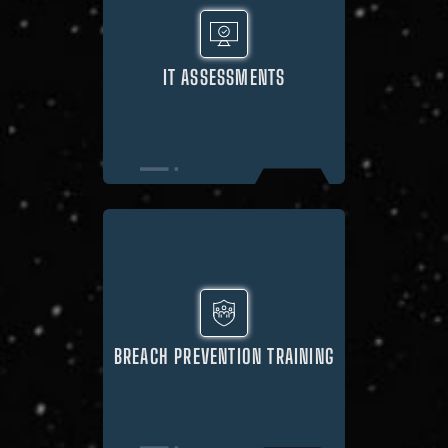
IT ASSESSMENTS
BREACH PREVENTION TRAINING