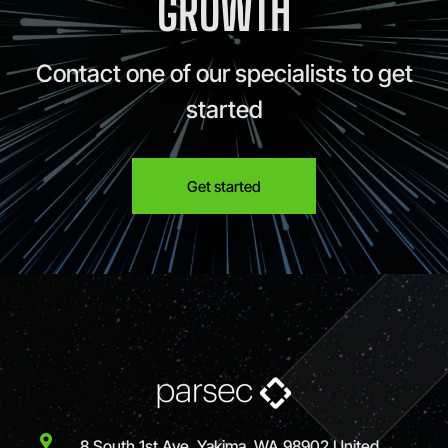
GROWTH
Contact one of our specialists to get
started
Get started
8 South 1st Ave, Yakima, WA 98902 United