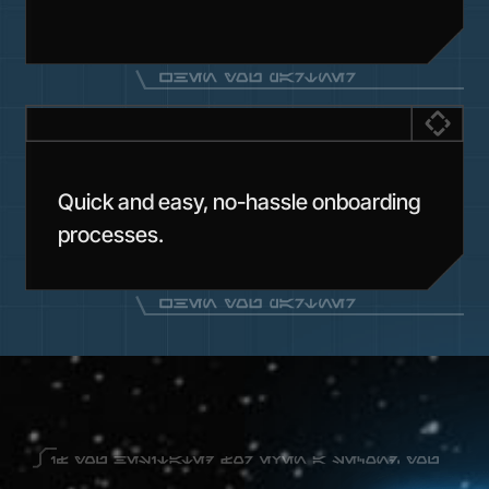
Quick and easy, no-hassle onboarding
processes.