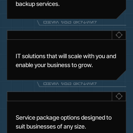
backup services.
IT solutions that will scale with you and
enable your business to grow.
Service package options designed to
suit businesses of any size.