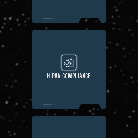
HIPAA COMPLIANCE