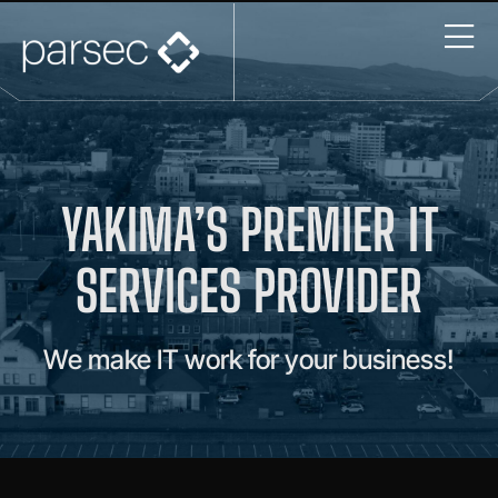
YAKIMA’S PREMIER IT
SERVICES PROVIDER
We make IT work for your business!