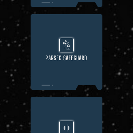
PARSEC SAFEGUARD