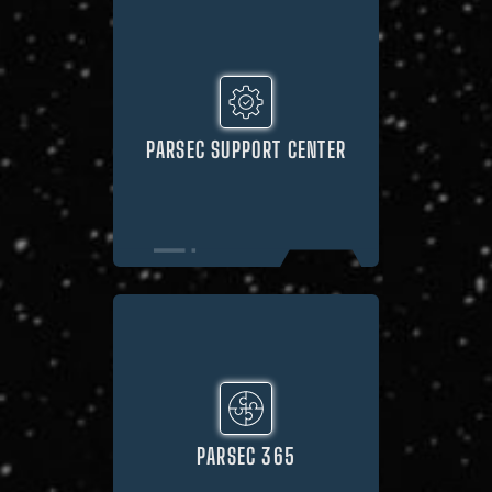
PARSEC SUPPORT CENTER
PARSEC 365