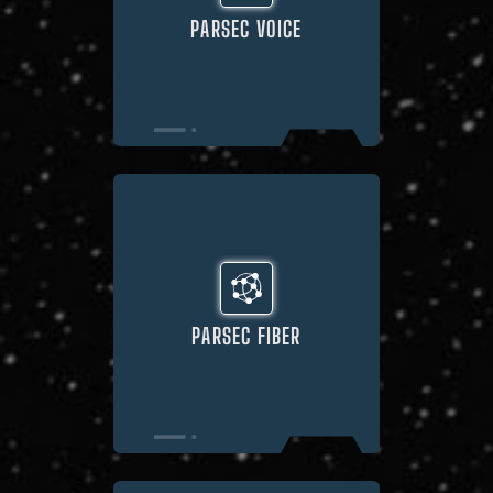
PARSEC VOICE
PARSEC FIBER