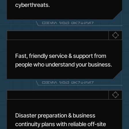
cyberthreats.
Fast, friendly service & support from
people who understand your business.
Disaster preparation & business
continuity plans with reliable off-site