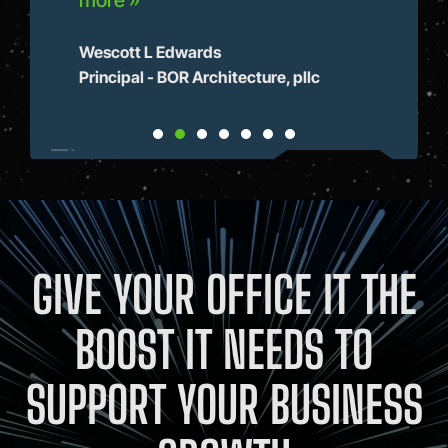
more »
Dir
Hom
Wescott L Edwards
Principal - BOR Architecture, pllc
GIVE YOUR OFFICE IT THE
BOOST IT NEEDS TO
SUPPORT YOUR BUSINESS