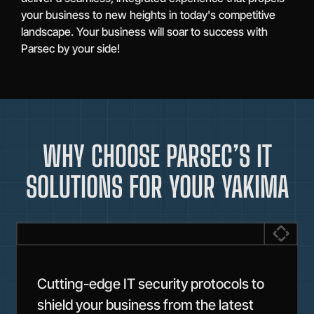
your business to new heights in today's competitive
landscape. Your business will soar to success with
Parsec by your side!
WHY CHOOSE PARSEC’S IT
SOLUTIONS FOR YOUR YAKIMA
Cutting-edge IT security protocols to
shield your business from the latest