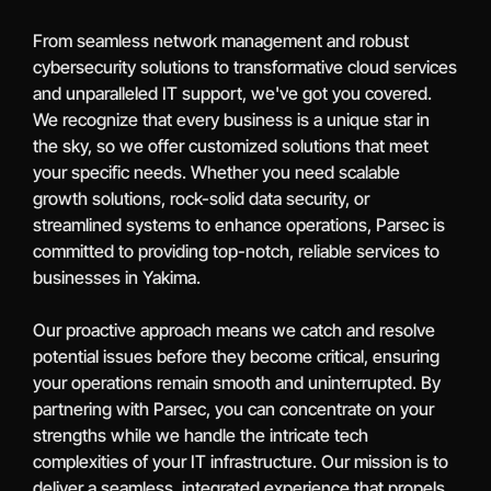
From seamless network management and robust
cybersecurity solutions to transformative cloud services
and unparalleled IT support, we've got you covered.
We recognize that every business is a unique star in
the sky, so we offer customized solutions that meet
your specific needs. Whether you need scalable
growth solutions, rock-solid data security, or
streamlined systems to enhance operations, Parsec is
committed to providing top-notch, reliable services to
businesses in Yakima.
Our proactive approach means we catch and resolve
potential issues before they become critical, ensuring
your operations remain smooth and uninterrupted. By
partnering with Parsec, you can concentrate on your
strengths while we handle the intricate tech
complexities of your IT infrastructure. Our mission is to
deliver a seamless, integrated experience that propels