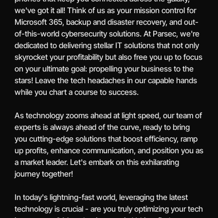
we've got it all! Think of us as your mission control for
Microsoft 365, backup and disaster recovery, and out-
of-this-world cybersecurity solutions. At Parsec, we're
dedicated to delivering stellar IT solutions that not only
skyrocket your profitability but also free you up to focus
on your ultimate goal: propelling your business to the
stars! Leave the tech headaches in our capable hands
while you chart a course to success.
As technology zooms ahead at light speed, our team of
experts is always ahead of the curve, ready to bring
you cutting-edge solutions that boost efficiency, ramp
up profits, enhance communication, and position you as
a market leader. Let's embark on this exhilarating
journey together!
In today's lightning-fast world, leveraging the latest
technology is crucial - are you truly optimizing your tech