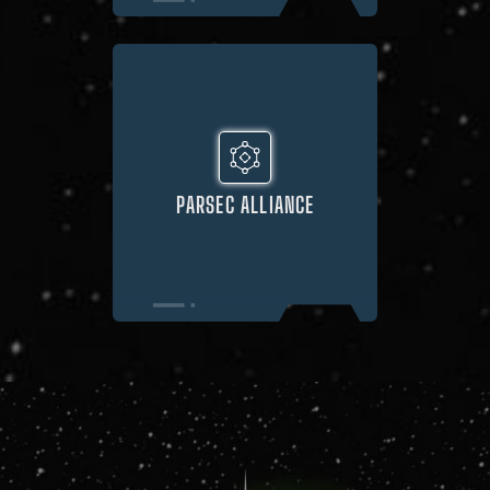
PARSEC ALLIANCE