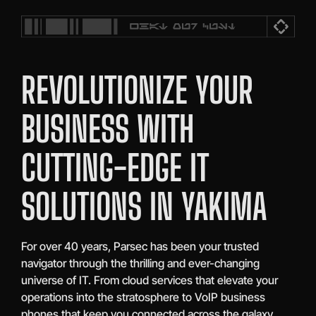
REVOLUTIONIZE YOUR
BUSINESS WITH
CUTTING-EDGE IT
SOLUTIONS IN YAKIMA
For over 40 years, Parsec has been your trusted
navigator through the thrilling and ever-changing
universe of IT. From cloud services that elevate your
operations into the stratosphere to VoIP business
phones that keep you connected across the galaxy,