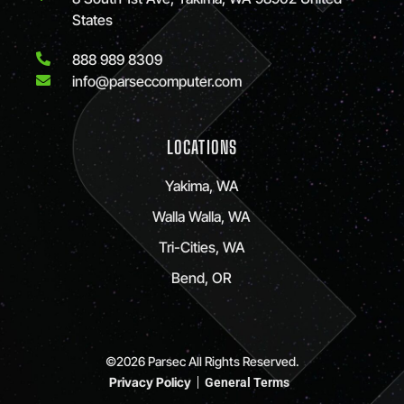
States
888 989 8309
info@parseccomputer.com
LOCATIONS
Yakima, WA
Walla Walla, WA
Tri-Cities, WA
Bend, OR
©2026 Parsec All Rights Reserved.
Privacy Policy
General Terms