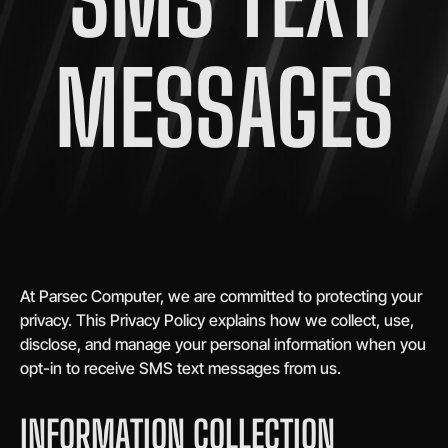
MESSAGES​
At Parsec Computer, we are committed to protecting your
privacy. This Privacy Policy explains how we collect, use,
disclose, and manage your personal information when you
opt-in to receive SMS text messages from us.
INFORMATION COLLECTION