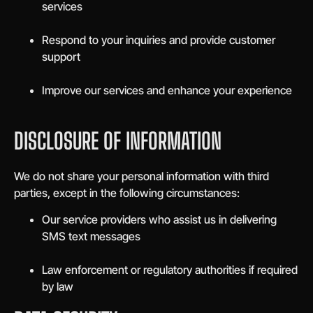
services
Respond to your inquiries and provide customer
support
Improve our services and enhance your experience
DISCLOSURE OF INFORMATION
We do not share your personal information with third
parties, except in the following circumstances:
Our service providers who assist us in delivering
SMS text messages
Law enforcement or regulatory authorities if required
by law