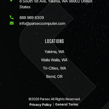
8 South 1st Ave, Yakima, WA 98902 United
States
888 989 8309
info@parseccomputer.com
LOCATIONS
Yakima, WA
Walla Walla, WA
Tri-Cities, WA
Bend, OR
©2026 Parsec All Rights Reserved.
Privacy Policy
General Terms