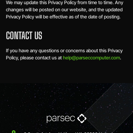
We may update this Privacy Policy from time to time. Any
changes will be posted on our website, and the updated
Privacy Policy will be effective as of the date of posting.
CONTACT US
If you have any questions or concerns about this Privacy
Policy, please contact us at
help@parseccomputer.com
.