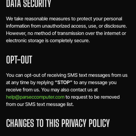
DATA SECURITY
We take reasonable measures to protect your personal
information from unauthorized access, use, or disclosure.
However, no method of transmission over the internet or
electronic storage is completely secure.
OPT-OUT
You can opt-out of receiving SMS text messages from us
at any time by replying
“STOP”
to any message you
receive from us. You may also contact us at
help@parseccomputer.com
to request to be removed
from our SMS text message list.
CHANGES TO THIS PRIVACY POLICY