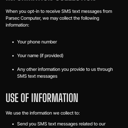
When you opt-in to receive SMS text messages from
Parsec Computer, we may collect the following
information:
Your phone number
Your name (if provided)
Any other information you provide to us through
SMS text messages
USE OF INFORMATION
We use the information we collect to:
Send you SMS text messages related to our