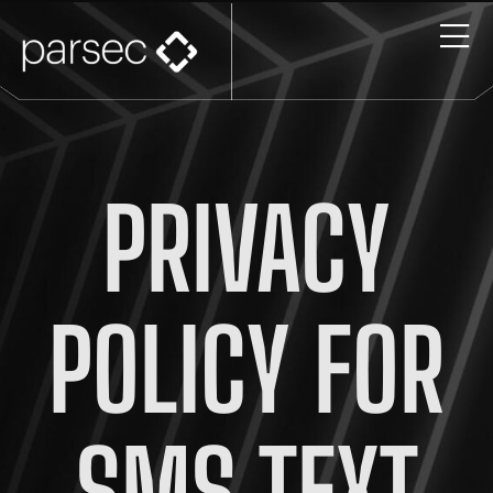
PRIVACY
POLICY FOR
SMS TEXT